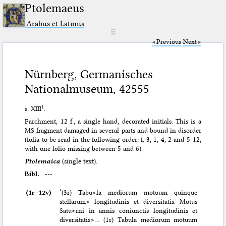
Ptolemaeus
Arabus et Latinus
☰
Previous
Next
Nürnberg, Germanisches
Nationalmuseum, 42555
1
s. XIII
.
Parchment, 12 f., a single hand, decorated initials. This is a
MS fragment damaged in several parts and bound in disorder
(folia to be read in the following order: f. 3, 1, 4, 2 and 5-12,
with one folio missing between 5 and 6).
Ptolemaica
(single text).
Bibl.
---
(1r–⁠12v)
‘(3r) Tabu<la mediorum motuum quinque
stellarum> longitudinis et diversitatis. Motus
Satu<rni in annis coniunctis longitudinis et
diversitatis>… (1r) Tabula mediorum motuum