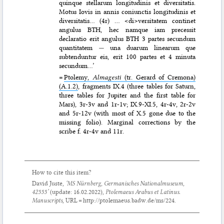
quinque stellarum longitudinis et diversitatis.
Motus Iovis in annis coniunctis longitudinis et
diversitatis… (4r) … <di>versitatem continet
angulus BTH, hec namque iam precessit
declaratio erit angulus BTH 3 partes secundum
quantitatem
—
una duarum linearum que
subtenduntur eis, erit 100 partes et 4 minuta
secundum…’
=
Ptolemy,
Almagesti
(tr. Gerard of Cremona)
(A.1.2)
, fragments IX.4 (three tables for Saturn,
three tables for Jupiter and the first table for
Mars), 3r-3v and 1r-1v; IX.9-XI.5, 4r-4v, 2r-2v
and 5r-12v (with most of X.5 gone due to the
missing folio). Marginal corrections by the
scribe f. 4r-4v and 11r.
How to cite this item?
David Juste,
‘MS Nürnberg, Germanisches Nationalmuseum,
42555’
(update:
16.02.2022
),
Ptolemaeus Arabus et Latinus.
Manuscripts
, URL = http://ptolemaeus.badw.de/ms/224.