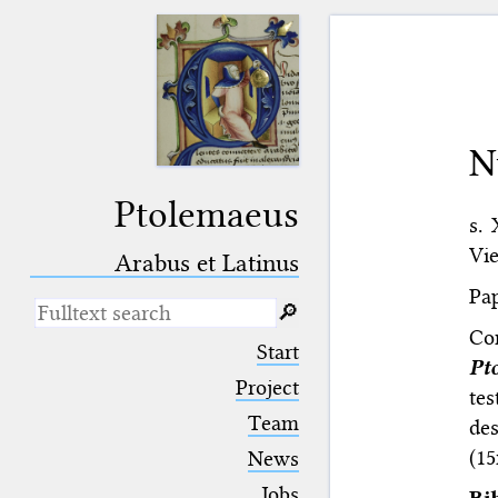
N
Ptolemaeus
s.
Vie
Arabus et Latinus
Pap
🔎︎
Co
_
(the underscore) is the placeholder
Start
for exactly one character.
Pt
%
(the percent sign) is the
Project
te
placeholder for no, one or more
Team
des
than one character.
%%
(two percent signs) is the
(15
News
placeholder for no, one or more
than one character, but not for
Jobs