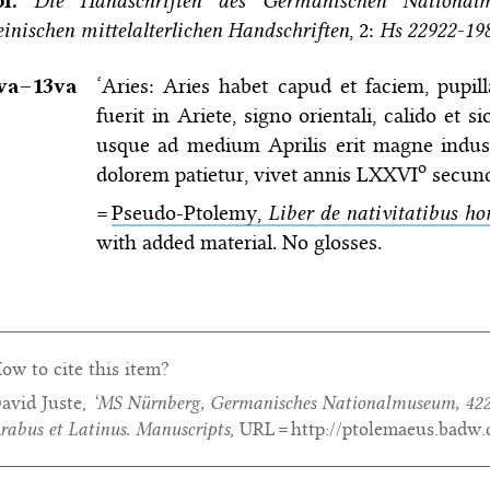
bl.
Die Handschriften des Germanischen National
einischen mittelalterlichen Handschriften
, 2:
Hs 22922-19
va–⁠13va
‘Aries: Aries habet capud et faciem, pupi
fuerit in Ariete, signo orientali, calido et
usque ad medium Aprilis erit magne indus
o
dolorem patietur, vivet annis LXXVI
secund
=
Pseudo-Ptolemy,
Liber de nativitatibus 
with added material. No glosses.
ow to cite this item?
avid Juste,
‘MS Nürnberg, Germanisches Nationalmuseum, 422
rabus et Latinus. Manuscripts
, URL = http://ptolemaeus.badw.