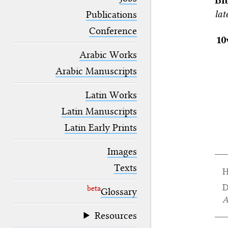
Bi
blank space (so that a search ends
lat
at word boundaries).
Publications
Conference
10
Arabic Works
Arabic Manuscripts
Latin Works
Latin Manuscripts
Latin Early Prints
Images
Texts
H
D
beta
Glossary
A
Resources