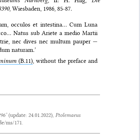
museums Nürnberg
, II: H. Hilg,
Die
8390
, Wiesbaden, 1986, 85-87.
llam, occulos et intestina… Cum Luna
 sicco… Natus sub Ariete a medio Martii
trie, nec dives nec multum pauper —
um naturam.’
hominum
(B.11)
, without the preface and
96’
(update:
24.01.2022
),
Ptolemaeus
de/ms/171.