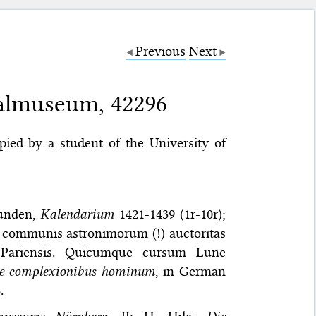
Previous
Next
almuseum, 42296
opied by a student of the University of
munden,
Kalendarium
1421-1439 (1r-10r);
 ut communis astronimorum (!) auctoritas
um Pariensis. Quicumque cursum Lune
e complexionibus hominum
, in German
.