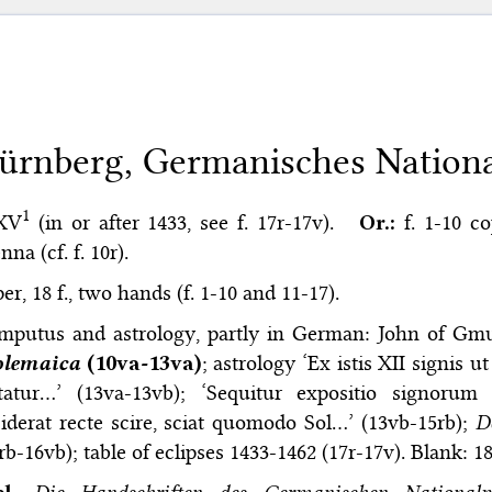
ürnberg, Germanisches Nation
1
 XV
(in or after 1433, see f. 17r-17v).
Or.:
f. 1-10 c
nna (cf. f. 10r).
er, 18 f., two hands (f. 1-10 and 11-17).
mputus and astrology, partly in German: John of G
olemaica
(10va-13va)
; astrology ‘Ex istis XII signis
statur…’ (13va-13vb); ‘Sequitur expositio signor
iderat recte scire, sciat quomodo Sol…’ (13vb-15rb);
D
rb-16vb); table of eclipses 1433-1462 (17r-17v). Blank: 18