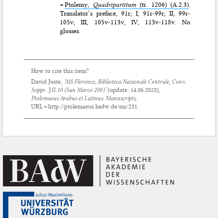
=
Ptolemy,
Quadripartitum
(tr. 1206) (A.2.3)
.
Translator’s preface, 91r; I, 91r-99r; II, 99r-
105v; III, 105v-113v, IV, 113v-118v. No
glosses.
How to cite this item?
David Juste,
‘MS Florence, Biblioteca Nazionale Centrale, Conv.
Soppr. J.II.10 (San Marco 200)’
(update:
14.06.2025
),
Ptolemaeus Arabus et Latinus. Manuscripts
,
URL = http://ptolemaeus.badw.de/ms/231.