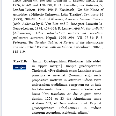
Carlo Garfagnini con una premessa di Eugenio Garin
, Pisa,
1976, 61-69 and 128-130; P. O. Kristeller,
Iter Italicum
, V,
London-Leiden, 1990, 590; P. Kunitzsch, ‘On Six Kinds of
Astrolabe: a Hitherto Unknown Latin Treatise’,
Centaurus
36
(1993), 200-208; M.-T. d’Alverny,
Avicenna Latinus. Codices
(with
Addenda
by S. Van Riet and P. Jodogne), Louvain-la-
Neuve-Leiden, 1994, 407-408; R. Lemay,
Abū Maʿšar al-Balḫī
[Albumasar]: Liber introductorii maioris ad scientiam
judiciorum astrorum
, Napoli, 1995-1996, VII, 27-51; F. S.
Pedersen,
The Toledan Tables. A Review of the Manuscripts
and the Textual Versions with an Edition
, København, 2002, I,
118-119.
91r–⁠118v
‘Incipit Quadripartitum Ptholomei [title added
in upper margin]. Incipit Quadripartitum
Images
Tholomei. <P>rolixitatis exosa Latinitas artium
principia — inveniet. Quoniam ergo iuxta
propositum nostrum in astrorum iudicia viam
universalem tradidimus, congruum est ut huic
tractatui nostro finem imponamus. Perfecta est
huius libri translatio 29 die Augusti anno
domini 1206 et 23 die Almuharam anno
Arabum 603, et Deus melius novit. Explicit
Quadripartitum Pthol<ome>i in iudicia
astrorum secundum accidentia editum.’