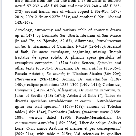
here, differs from the old one from f. 57 onwards as follows:
new f. 57-232 = old f. 65-240 and new 233-240 = old f. 265-
272), several hands, one of which copied f. 85r-91v, 167v-
201v, 209r-215r and 227r-231v; and another f. 92r-118v and
143r-167r.
Astrology, astronomy and various: table of contents drawn
up in 1471 by Leonardo Ser Uberti, librarian of San Marco
a
(Ir and I
r, ed. Björnbo, 62-63); Albumasar,
Introductorium
maius
, tr. Hermann of Carinthia, I-VII.9 (1r-54vb); Adelard
of Bath,
De opere astrolapsus
, beginning missing ‘Incipit
tractatus de spera solida. A phisicis spera gestibilis ad
exemplum composita…’ (57ra-64rb); Seneca,
Epistolae
and
other texts (65r-84v); Avicenna,
De mineralibus
(85r-86v);
Pseudo-Aristotle,
De mundo
, tr. Nicolaus Siculus (86v-90v);
Ptolemaica
(91r-118v)
; Aomar,
De nativitatibus
(119r-
140v); eclipse predictions 1287-1300 (140v-141r); Gerlandus,
Computus
(141v-142v); Alfraganus,
De scientia astrorum
, tr.
John of Seville (143r-167r); Adelard of Bath (?), ‘Liber de
diversis speciebus astralabiorum et earum… Astrolabiorum
igitur sex sunt species…’ (167v-168r); canons of Toledan
tables (169r-184v); Prophatius Judeus,
Quadrans novus
(185r-
188v, version dated 1290); Pseudo-Messahallah,
De
compositione astrolabii
(189r-208v); ‘Liber de eclipsi Solis et
Lune. Cum annos Arabum et menses et per consequens…’
(209r-214r, with table f. 215r); ‘Ad sciendum in quolibet