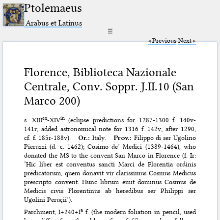
Ptolemaeus
Arabus et Latinus
☰
Previous
Next
Florence, Biblioteca Nazionale
Centrale, Conv. Soppr. J.II.10 (San
Marco 200)
ex
in
s. XIII
-XIV
(eclipse predictions for 1287-1300 f. 140v-
141r; added astronomical note for 1316 f. 142v; after 1290,
cf. f. 185r-188v).
Or.:
Italy.
Prov.:
Filippo di ser Ugolino
Pieruzzi (d. c. 1462); Cosimo de’ Medici (1389-1464), who
donated the MS to the convent San Marco in Florence (f. Ir:
‘Hic liber est conventus sancti Marci de Florentia ordinis
predicatorum, quem donavit vir clarissimus Cosmus Medicus
prescripto convent. Hunc librum emit dominus Cosmus de
Medicis civis Florentinus ab heredibus ser Philippi ser
Ugolini Peruçii’).
a
Parchment, I+240+I
f. (the modern foliation in pencil, used