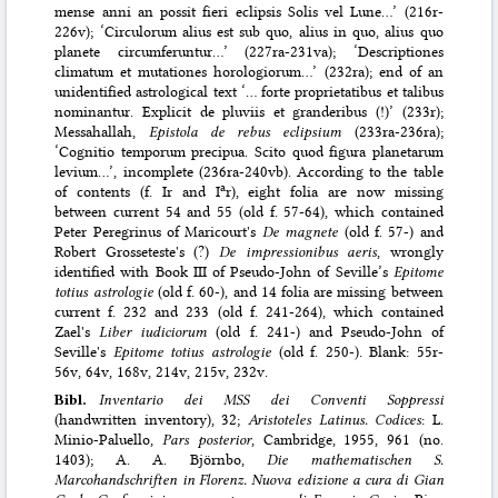
mense anni an possit fieri eclipsis Solis vel Lune…’ (216r-
226v); ‘Circulorum alius est sub quo, alius in quo, alius quo
planete circumferuntur…’ (227ra-231va); ‘Descriptiones
climatum et mutationes horologiorum…’ (232ra); end of an
unidentified astrological text ‘… forte proprietatibus et talibus
nominantur. Explicit de pluviis et granderibus (!)’ (233r);
Messahallah,
Epistola de rebus eclipsium
(233ra-236ra);
‘Cognitio temporum precipua. Scito quod figura planetarum
levium…’, incomplete (236ra-240vb). According to the table
a
of contents (f. Ir and I
r), eight folia are now missing
between current 54 and 55 (old f. 57-64), which contained
Peter Peregrinus of Maricourt's
De magnete
(old f. 57-) and
Robert Grosseteste's (?)
De impressionibus aeris
, wrongly
identified with Book III of Pseudo-John of Seville’s
Epitome
totius astrologie
(old f. 60-), and 14 folia are missing between
current f. 232 and 233 (old f. 241-264), which contained
Zael's
Liber iudiciorum
(old f. 241-) and Pseudo-John of
Seville's
Epitome totius astrologie
(old f. 250-). Blank: 55r-
56v, 64v, 168v, 214v, 215v, 232v.
Bibl.
Inventario dei MSS dei Conventi Soppressi
(handwritten inventory), 32;
Aristoteles Latinus. Codices
: L.
Minio-Paluello,
Pars posterior
, Cambridge, 1955, 961 (no.
1403); A. A. Björnbo,
Die mathematischen S.
Marcohandschriften in Florenz. Nuova edizione a cura di Gian