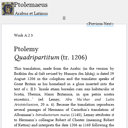
Ptolemaeus
Arabus et Latinus
☰
Previous
Next
Work A.2.3
Ptolemy
Quadripartitum
(tr. 1206)
This translation, made from the Arabic (in the version by
Ibrāhīm ibn al-Ṣalt revised by Hunayn ibn Iṣhāq), is dated 29
August 1206 in the colophon and the translator speaks of
Great Britain as his homeland in a gloss inserted into the
text of c. II.3: ‘Insule etiam boreales cum suis habitaculis ut
Scotia, Ybernia, Maior Britannia, in qua patria nostra
excestrici…’ (ed. Lemay,
Abu Ma‘shar and Latin
Aristotelianism
, 20 n. 4). Because the translation reproduces
several passages of Hermann of Carinthia’s translation of
Albumasar’s
Introductorium maius
(1140), Lemay attributes it
to Hermann’s colleague Robert of Chester (meaning Robert
of Ketton) and interprets the date 1206 as 1168 following the