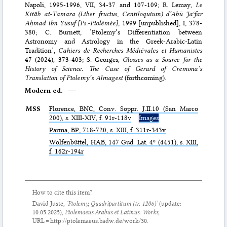
Napoli, 1995-1996, VII, 34-37 and 107-109; R. Lemay,
Le
Kitāb aṯ-Ṯamara (Liber fructus, Centiloquium) d’Abū Jaʿfar
Aḥmad ibn Yūsuf [Ps.-Ptolémée]
, 1999 [unpublished], I, 378-
380; C. Burnett, ‘Ptolemy’s Differentiation between
Astronomy and Astrology in the Greek-Arabic-Latin
Tradition’,
Cahiers de Recherches Médiévales et Humanistes
47 (2024), 373-403; S. Georges,
Glosses as a Source for the
History of Science. The Case of Gerard of Cremona’s
Translation of Ptolemy’s Almagest
(forthcoming).
Modern ed.
---
MSS
Florence,
BNC
, Conv. Soppr. J.II.10 (San Marco
200), s. XIII-XIV, f. 91r-118v
Images
Parma,
BP
, 718-720, s. XIII, f. 311r-343v
Wolfenbüttel,
HAB
, 147 Gud. Lat. 4º (4451), s. XIII,
f. 162r-194r
How to cite this item?
David Juste,
‘Ptolemy,
Quadripartitum
(tr. 1206)’
(update:
10.05.2025
),
Ptolemaeus Arabus et Latinus. Works
,
URL = http://ptolemaeus.badw.de/work/30.