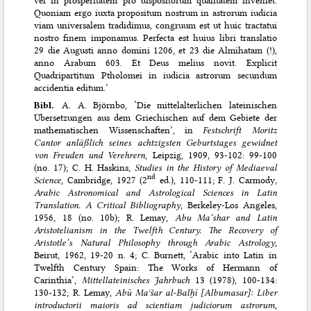
Quoniam ergo iuxta propositum nostrum in astrorum iudicia
viam universalem tradidimus, congruum est ut huic tractatui
nostro finem imponamus. Perfecta est huius libri translatio
29 die Augusti anno domini 1206, et 23 die Almihatam (!),
anno Arabum 603. Et Deus melius novit. Explicit
Quadripartitum Ptholomei in iudicia astrorum secundum
accidentia editum.’
Bibl.
A. A. Björnbo, ‘Die mittelalterlichen lateinischen
Übersetzungen aus dem Griechischen auf dem Gebiete der
mathematischen Wissenschaften’, in
Festschrift Moritz
Cantor anläßlich seines achtzigsten Geburtstages gewidnet
von Freuden und Verehrern
, Leipzig, 1909, 93-102: 99-100
(no. 17); C. H. Haskins,
Studies in the History of Mediaeval
nd
Science
, Cambridge, 1927 (2
ed.), 110-111; F. J. Carmody,
Arabic Astronomical and Astrological Sciences in Latin
Translation. A Critical Bibliography
, Berkeley-Los Angeles,
1956, 18 (no. 10b); R. Lemay,
Abu Ma‘shar and Latin
Aristotelianism in the Twelfth Century. The Recovery of
Aristotle’s Natural Philosophy through Arabic Astrology
,
Beirut, 1962, 19-20 n. 4; C. Burnett, ‘Arabic into Latin in
Twelfth Century Spain: The Works of Hermann of
Carinthia’,
Mittellateinisches Jahrbuch
13 (1978), 100-134:
130-132; R. Lemay,
Abū Maʿšar al-Balḫī [Albumasar]: Liber
introductorii maioris ad scientiam judiciorum astrorum
,