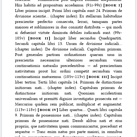
Hiis habitis ad propositum accedamus. (91r-99r)
[
book i
]
Liber primus incipit. Primi libri capitula sunt 24. Primum de
divisione scientie… (chapter index). Ex stellarum habitudine
prescientie perfectio consecuta, Iezuri, tamquam partes
maiores et sublimiores in duo consistit distributa — qui modi
si defuerint virtute diminuta debiles iudicandi sunt. (99r-
105v)
[
book ii
]
Incipit liber secundus Quadripartiti.
Secundi capitula libri 13. Unum de divisione iudiciali…
(chapter index). De divisione iudiciali. Capitulum primum.
Post generales partium ordinationes quarum usus in
prescientia necessarius ulteriores secundum viam
continuationis naturalis precedentibus — ad prescientiam
nativitatum prout hic ordini competit secundum viam
continuationis maturemus. (105v-113v)
[
book iii
]
Incipit
liber tertius. Tertii libri capitula 14. Primum de distinctione
initiorum nati… (chapter index). Capitulum primum de
distinctione initiorum nati. Quoniam accidentium
universalium ut premitti dignior investigatio prosecuta est —
Mercurius quidem rem publicat, multiplicat et augmentat.
(113v-118v)
[
book iv
]
Liber quartus.… Quarti libri capitula
9. Primum de possessione nati… (chapter index). Capitulum
primum de possessione nati. Desub alibus nati et eius
propriis, que nativitatem ipsam communicantur, precedunt et
sequntur — Tunc enim natus pro parte maiori, in omnibus
vel in prosperitatem pro dispositorum qualitatem inveniet.