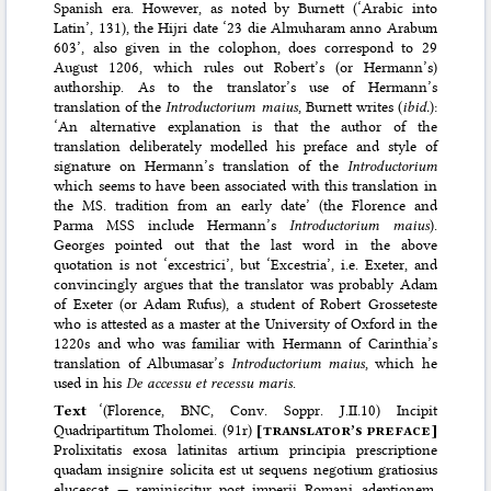
Spanish era. However, as noted by Burnett (‘Arabic into
Latin’, 131), the Hijri date ‘23 die Almuharam anno Arabum
603’, also given in the colophon, does correspond to 29
August 1206, which rules out Robert’s (or Hermann’s)
authorship. As to the translator’s use of Hermann’s
translation of the
Introductorium maius
, Burnett writes (
ibid.
):
‘An alternative explanation is that the author of the
translation deliberately modelled his preface and style of
signature on Hermann’s translation of the
Introductorium
which seems to have been associated with this translation in
the MS. tradition from an early date’ (the Florence and
Parma MSS include Hermann’s
Introductorium maius
).
Georges pointed out that the last word in the above
quotation is not ‘excestrici’, but ‘Excestria’, i.e. Exeter, and
convincingly argues that the translator was probably Adam
of Exeter (or Adam Rufus), a student of Robert Grosseteste
who is attested as a master at the University of Oxford in the
1220s and who was familiar with Hermann of Carinthia’s
translation of Albumasar’s
Introductorium maius
, which he
used in his
De accessu et recessu maris
.
Text
‘(Florence, BNC, Conv. Soppr. J.II.10) Incipit
Quadripartitum Tholomei. (91r)
[
translator’s preface
]
Prolixitatis exosa latinitas artium principia prescriptione
quadam insignire solicita est ut sequens negotium gratiosius
elucescat — reminiscitur post imperii Romani adeptionem.