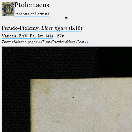
Ptolemaeus
Arabus et Latinus
☰
Pseudo-Ptolemy,
Liber figure
(B.10)
Vatican, BAV, Pal. lat. 1414
·
27v
Zoom
Select a page
First
Previous
Next
Last