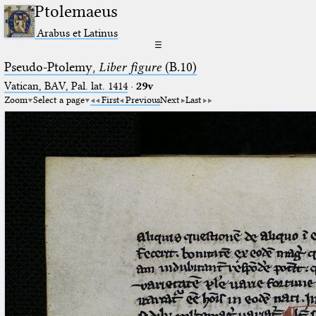
Ptolemaeus
Arabus et Latinus
☰
Pseudo-Ptolemy,
Liber figure
(B.10)
Vatican, BAV, Pal. lat. 1414
·
29v
Zoom
Select a page
First
Previous
Next
Last