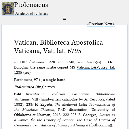
Ptolemaeus
Arabus et Latinus
☰
Previous
Next
Vatican, Biblioteca Apostolica
Vaticana, Vat. lat. 6795
1
s. XIII
(between 1220 and 1240, acc. Georges).
Or.:
Bologna, the same scribe copied MS
Vatican, BAV, Reg. lat.
1285
(see).
Parchment, 97 f., a single hand.
Ptolemaica
(single text).
Bibl.
Inventarium codicum Latinorum Bibliothecae
Vaticanae
, VIII (handwritten catalogue by A. Ceccucci, dated
1882), 238; H. Zepeda,
The Medieval Latin Transmission of
the Menelaus Theorem
, PhD dissertation, University of
Oklahoma at Norman, 2013, 222-223; S. Georges,
Glosses as
a Source for the History of Science. The Case of Gerard of
Cremona’s Translation of Ptolemy’s Almagest
(forthcoming).