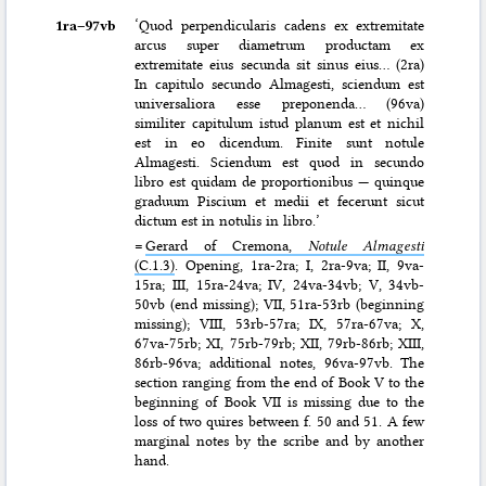
1ra–⁠97vb
‘Quod perpendicularis cadens ex extremitate
arcus super diametrum productam ex
extremitate eius secunda sit sinus eius… (2ra)
In capitulo secundo Almagesti, sciendum est
universaliora esse preponenda… (96va)
similiter capitulum istud planum est et nichil
est in eo dicendum. Finite sunt notule
Almagesti. Sciendum est quod in secundo
libro est quidam de proportionibus — quinque
graduum Piscium et medii et fecerunt sicut
dictum est in notulis in libro.’
=
Gerard of Cremona,
Notule Almagesti
(C.1.3)
. Opening, 1ra-2ra; I, 2ra-9va; II, 9va-
15ra; III, 15ra-24va; IV, 24va-34vb; V, 34vb-
50vb (end missing); VII, 51ra-53rb (beginning
missing); VIII, 53rb-57ra; IX, 57ra-67va; X,
67va-75rb; XI, 75rb-79rb; XII, 79rb-86rb; XIII,
86rb-96va; additional notes, 96va-97vb. The
section ranging from the end of Book V to the
beginning of Book VII is missing due to the
loss of two quires between f. 50 and 51. A few
marginal notes by the scribe and by another
hand.