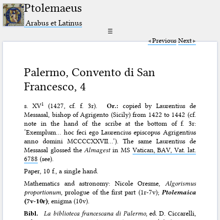
Ptolemaeus
Arabus et Latinus
☰
Previous
Next
Palermo, Convento di San
Francesco, 4
1
s. XV
(1427, cf. f. 3r).
Or.:
copied by Laurentius de
Messasal, bishop of Agrigento (Sicily) from 1422 to 1442 (cf.
note in the hand of the scribe at the bottom of f. 3r:
‘Exemplum… hoc feci ego Laurencius episcopus Agrigentius
anno domini MCCCCXXVII…’). The same Laurentius de
Messasal glossed the
Almagest
in MS
Vatican, BAV, Vat. lat.
6788
(see).
Paper, 10 f., a single hand.
Mathematics and astronomy: Nicole Oresme,
Algorismus
proportionum
, prologue of the first part (1r-7v);
Ptolemaica
(7v-10r)
; enigma (10v).
Bibl.
La biblioteca francescana di Palermo
, ed. D. Ciccarelli,