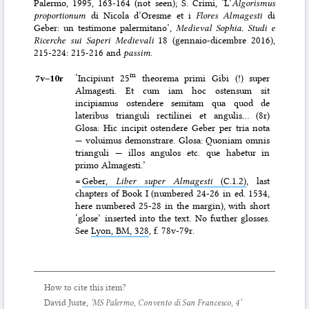
Palermo, 1995, 163-164 (not seen); S. Crimi, ‘L’
Algorismus
proportionum
di Nicola d’Oresme et i
Flores Almagesti
di
Geber: un testimone palermitano’,
Medieval Sophia. Studi e
Ricerche sui Saperi Medievali
18 (gennaio-dicembre 2016),
215-224: 215-216 and
passim
.
m
7v–⁠10r
‘Incipiunt 25
theorema primi Gibi (!) super
Almagesti. Et cum iam hoc ostensum sit
incipiamus ostendere semitam qua quod de
lateribus trianguli rectilinei et angulis… (8r)
Glosa: Hic incipit ostendere Geber per tria nota
— voluimus demonstrare. Glosa: Quoniam omnis
trianguli — illos angulos etc. que habetur in
primo Almagesti.’
=
Geber,
Liber super Almagesti
(C.1.2)
, last
chapters of Book I (numbered 24-26 in ed. 1534,
here numbered 25-28 in the margin), with short
‘glose’ inserted into the text. No further glosses.
See
Lyon, BM, 328
, f. 78v-79r.
How to cite this item?
David Juste,
‘MS Palermo, Convento di San Francesco, 4’