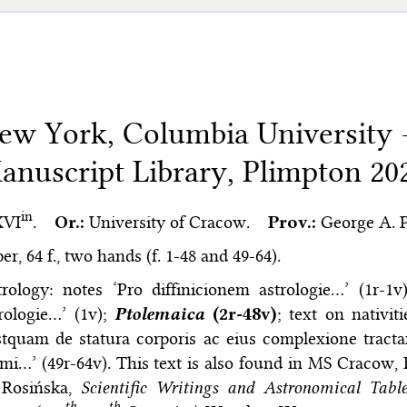
ew York, Columbia University
anuscript Library, Plimpton 20
in
XVI
.
Or.:
University of Cracow.
Prov.:
George A. Pl
er, 64 f., two hands (f. 1-48 and 49-64).
trology: notes ‘Pro diffinicionem astrologie…’ (1r-1
rologie…’ (1v);
Ptolemaica
(2r-48v)
; text on nativit
tquam de statura corporis ac eius complexione tract
mi…’ (49r-64v). This text is also found in MS Cracow, BJ
 Rosińska,
Scientific Writings and Astronomical Tab
th
th