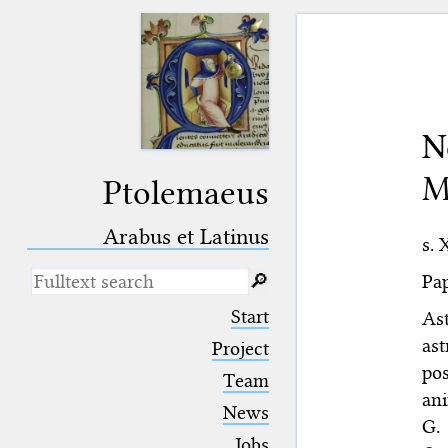
N
M
Ptolemaeus
Arabus et Latinus
s. 
Pap
🔎︎
_
(the underscore) is the placeholder
Start
As
for exactly one character.
ast
%
(the percent sign) is the
Project
placeholder for no, one or more
pos
Team
than one character.
ani
%%
(two percent signs) is the
News
placeholder for no, one or more
G.
than one character, but not for
Jobs