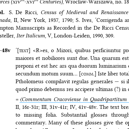
rces (
xiv
-
xvi
Centuries)
, Wrocław-Warszawa, no. 18
bl.
S. De Ricci,
Census of Medieval and Renaissance
nada
, II, New York, 1937, 1790; S. Ives, ‘Corrigenda
impton Manuscripts as Recorded in the De Ricci Cens
steller,
Iter Italicum
, V, London-Leiden, 1990, 309.
–⁠48v
‘[
text
] <R>es, o Mizori, quibus perficiuntur p
maiores et nobiliores sunt due. Una quarum est 
preponi et est hec ars qua duorum luminarium 
secundum motum suum… [
comm.
] Iste liber tot
Ptholomeus compilavit regulas generales — si ill
quod primo debemus res accipere ultimas (?) in
=
〈Commentum Cracoviense in Quadripartitum a
II, 16r-31r; III, 31v-41r; IV, 41v-48v. The text b
to missing folia. Substantial glosses thro
commentary. Many of these glosses give the opi