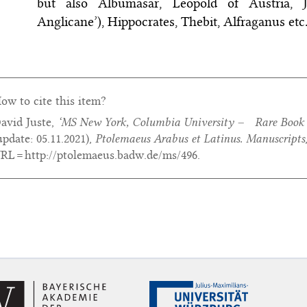
but also Albumasar, Leopold of Austria,
Anglicane’), Hippocrates, Thebit, Alfraganus etc
ow to cite this item?
avid Juste,
‘MS New York, Columbia University – Rare Book a
update:
05.11.2021
),
Ptolemaeus Arabus et Latinus. Manuscripts
RL = http://ptolemaeus.badw.de/ms/496.