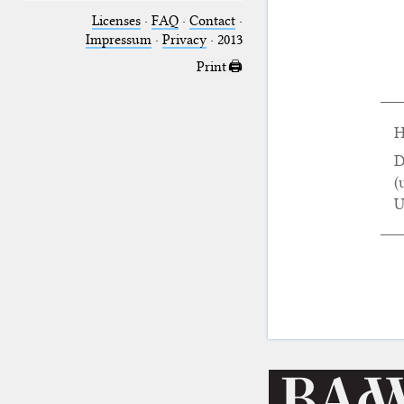
Licenses
·
FAQ
·
Contact
·
Impressum
·
Privacy
· 2013
Print 🖨
H
D
(
U