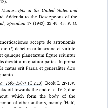
12).
 Manuscripts in the United States and
 and Addenda to the Descriptions of the
us’,
Speculum
17 (1942), 33-49: 43; P. O.
renosticaciones accepte de astronomia
qui (!) debet in ordinacione et virtute
et quinque planetarum figure sciuntur
alis dividitur in quatuor partes. In prima
e natus erit Parsia et generaliter dico
 quanto…’
. 1505-1507〉
(C.2.13)
. Book I, 2r-15v;
reaks off towards the end of c. IV.9, due
ughout, which form the body of the
nion of other authors, mainly ‘Hali’,