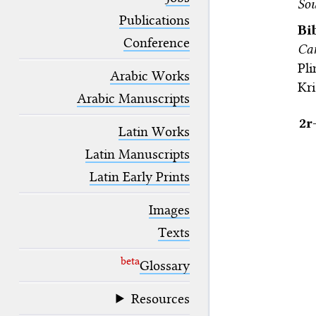
Sou
blank space (so that a search ends
at word boundaries).
Publications
Bi
Conference
Ca
Pl
Arabic Works
Kri
Arabic Manuscripts
2r
Latin Works
Latin Manuscripts
Latin Early Prints
Images
Texts
beta
Glossary
Resources