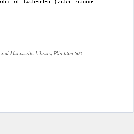
 John of Eschenden (‘autor summe
.
nd Manuscript Library, Plimpton 202’
,