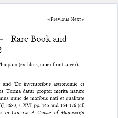
Previous
Next
 – Rare Book and
2
impton (ex-libris, inner front cover).
v) and ‘De inventoribus astronomie et
ies ‘Forma datur propter merita nature
amus nunc de moribus nati et qualitate
, 2620, s. XVI, pp. 145 and 164-176 (cf.
les in Cracow. A Census of Manuscript