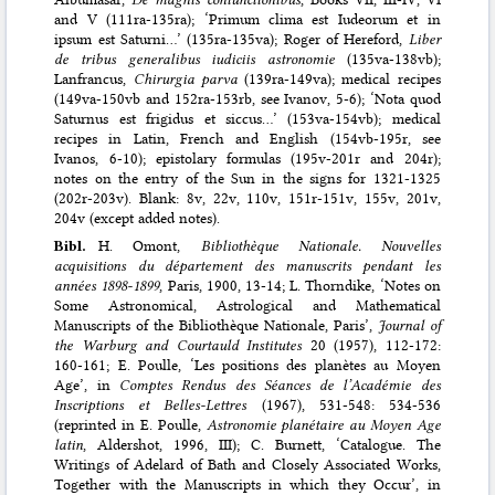
and V (111ra-135ra); ‘Primum clima est Iudeorum et in
ipsum est Saturni…’ (135ra-135va); Roger of Hereford,
Liber
de tribus generalibus iudiciis astronomie
(135va-138vb);
Lanfrancus,
Chirurgia parva
(139ra-149va); medical recipes
(149va-150vb and 152ra-153rb, see Ivanov, 5-6); ‘Nota quod
Saturnus est frigidus et siccus…’ (153va-154vb); medical
recipes in Latin, French and English (154vb-195r, see
Ivanos, 6-10); epistolary formulas (195v-201r and 204r);
notes on the entry of the Sun in the signs for 1321-1325
(202r-203v). Blank: 8v, 22v, 110v, 151r-151v, 155v, 201v,
204v (except added notes).
Bibl.
H. Omont,
Bibliothèque Nationale. Nouvelles
acquisitions du département des manuscrits pendant les
années 1898-1899
, Paris, 1900, 13-14; L. Thorndike, ‘Notes on
Some Astronomical, Astrological and Mathematical
Manuscripts of the Bibliothèque Nationale, Paris’,
Journal of
the Warburg and Courtauld Institutes
20 (1957), 112-172:
160-161; E. Poulle, ‘Les positions des planètes au Moyen
Age’, in
Comptes Rendus des Séances de l’Académie des
Inscriptions et Belles-Lettres
(1967), 531-548: 534-536
(reprinted in E. Poulle,
Astronomie planétaire au Moyen Age
latin
, Aldershot, 1996, III); C. Burnett, ‘Catalogue. The
Writings of Adelard of Bath and Closely Associated Works,
Together with the Manuscripts in which they Occur’, in