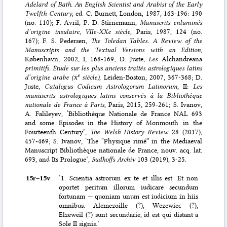
Adelard of Bath. An English Scientist and Arabist of the Early
Twelfth Century
, ed. C. Burnett, London, 1987, 163-196: 190
(no. 110); F. Avril, P. D. Stirnemann,
Manuscrits enluminés
d’origine insulaire, VIIe-XXe siècle
, Paris, 1987, 124 (no.
167); F. S. Pedersen,
The Toledan Tables. A Review of the
Manuscripts and the Textual Versions with an Edition
,
København, 2002, I, 168-169; D. Juste,
Les
Alchandreana
primitifs. Étude sur les plus anciens traités astrologiques latins
e
d’origine arabe (
x
siècle)
, Leiden-Boston, 2007, 367-368; D.
Juste,
Catalogus Codicum Astrologorum Latinorum
, II:
Les
manuscrits astrologiques latins conservés à la Bibliothèque
nationale de France à Paris
, Paris, 2015, 259-261; S. Ivanov,
A. Falileyev, ‘Bibliothèque Nationale de France NAL 693
and some Episodes in the History of Monmouth in the
Fourteenth Century’,
The Welsh History Review
28 (2017),
457-469; S. Ivanov, ‘The “Physique rimé” in the Mediaeval
Manuscript Bibliothèque nationale de France, nouv. acq. lat.
693, and Its Prologue’,
Sudhoffs Archiv
103 (2019), 3-25.
15r–⁠15v
‘1. Scientia astrorum ex te et illis est. Et non
oportet peritum illorum iudicare secundum
fortunam — quoniam unum est iudicium in hiis
omnibus. Alemezoille (?), Wezewiec (?),
Elzeweil (?) sunt secundarie, id est qui distant a
Sole II signis.’