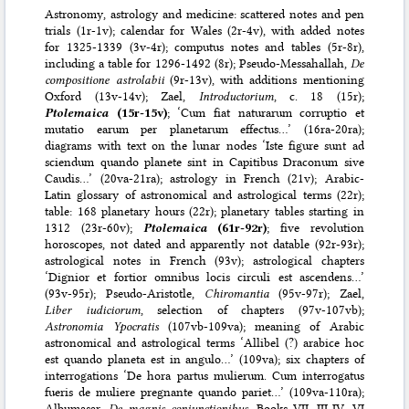
Astronomy, astrology and medicine: scattered notes and pen
trials (1r-1v); calendar for Wales (2r-4v), with added notes
for 1325-1339 (3v-4r); computus notes and tables (5r-8r),
including a table for 1296-1492 (8r); Pseudo-Messahallah,
De
compositione astrolabii
(9r-13v), with additions mentioning
Oxford (13v-14v); Zael,
Introductorium
, c. 18 (15r);
Ptolemaica
(15r-15v)
; ‘Cum fiat naturarum corruptio et
mutatio earum per planetarum effectus…’ (16ra-20ra);
diagrams with text on the lunar nodes ‘Iste figure sunt ad
sciendum quando planete sint in Capitibus Draconum sive
Caudis…’ (20va-21ra); astrology in French (21v); Arabic-
Latin glossary of astronomical and astrological terms (22r);
table: 168 planetary hours (22r); planetary tables starting in
1312 (23r-60v);
Ptolemaica
(61r-92r)
; five revolution
horoscopes, not dated and apparently not datable (92r-93r);
astrological notes in French (93v); astrological chapters
‘Dignior et fortior omnibus locis circuli est ascendens…’
(93v-95r); Pseudo-Aristotle,
Chiromantia
(95v-97r); Zael,
Liber iudiciorum
, selection of chapters (97v-107vb);
Astronomia Ypocratis
(107vb-109va); meaning of Arabic
astronomical and astrological terms ‘Allibel (?) arabice hoc
est quando planeta est in angulo…’ (109va); six chapters of
interrogations ‘De hora partus mulierum. Cum interrogatus
fueris de muliere pregnante quando pariet…’ (109va-110ra);
Albumasar,
De magnis coniunctionibus
, Books VII, III-IV, VI