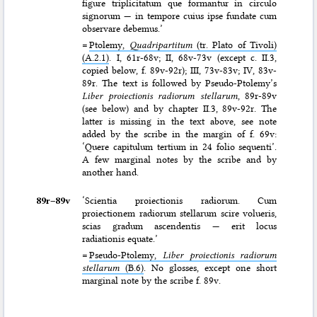
figure triplicitatum que formantur in circulo
signorum — in tempore cuius ipse fundate cum
observare debemus.’
=
Ptolemy,
Quadripartitum
(tr. Plato of Tivoli)
(A.2.1)
. I, 61r-68v; II, 68v-73v (except c. II.3,
copied below, f. 89v-92r); III, 73v-83v; IV, 83v-
89r. The text is followed by Pseudo-Ptolemy’s
Liber proiectionis radiorum stellarum
, 89r-89v
(see below) and by chapter II.3, 89v-92r. The
latter is missing in the text above, see note
added by the scribe in the margin of f. 69v:
‘Quere capitulum tertium in 24 folio sequenti’.
A few marginal notes by the scribe and by
another hand.
89r–⁠89v
‘Scientia proiectionis radiorum. Cum
proiectionem radiorum stellarum scire volueris,
scias gradum ascendentis — erit locus
radiationis equate.’
=
Pseudo-Ptolemy,
Liber proiectionis radiorum
stellarum
(B.6)
. No glosses, except one short
marginal note by the scribe f. 89v.