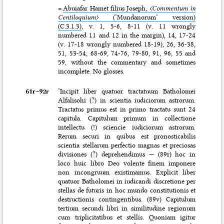
=
Abuiafar Hamet filius Joseph,
〈Commentum in
Centiloquium〉
(‘Mundanorum’ version)
(C.3.1.3)
, v. 1, 5-6, 8-11 (v. 11 wrongly
numbered 11 and 12 in the margin), 14, 17-24
(v. 17-18 wrongly numbered 18-19), 26, 36-38,
51, 53-54, 68-69, 74-76, 79-80, 91, 96, 55 and
59, without the commentary and sometimes
incomplete. No glosses.
61r–⁠92r
‘Incipit liber quatuor tractatuum Batholomei
Alfalisohi (?) in scientia iudiciorum astrorum.
Tractatus primus est in primo tractatu sunt
24
capitula. Capitulum primum in collectione
intellectu (!) sciencie iudiciorum astrorum.
Rerum securi in quibus est pronosticabilis
scientia stellarum perfectio magnas et preciosas
divisiones (?) deprehendimus — (89r) hoc in
loco huic libro Deo volente finem imponere
non incongruum existimamus. Explicit liber
quatuor Batholomei in iudicandi discretione per
stellas de futuris in hoc mundo constitutionis et
destructionis contingentibus. (89v) Capitulum
tertium secundi libri in similitudine regionum
cum triplicitatibus et stellis. Quoniam igitur