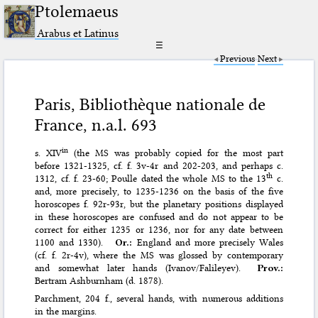
Ptolemaeus
Arabus et Latinus
☰
Previous
Next
Paris, Bibliothèque nationale de
France, n.a.l. 693
in
s. XIV
(the MS was probably copied for the most part
before 1321-1325, cf. f. 3v-4r and 202-203, and perhaps c.
th
1312, cf. f. 23-60; Poulle dated the whole MS to the 13
c.
and, more precisely, to 1235-1236 on the basis of the five
horoscopes f. 92r-93r, but the planetary positions displayed
in these horoscopes are confused and do not appear to be
correct for either 1235 or 1236, nor for any date between
1100 and 1330).
Or.:
England and more precisely Wales
(cf. f. 2r-4v), where the MS was glossed by contemporary
and somewhat later hands (Ivanov/Falileyev).
Prov.:
Bertram Ashburnham (d. 1878).
Parchment, 204 f., several hands, with numerous additions
in the margins.