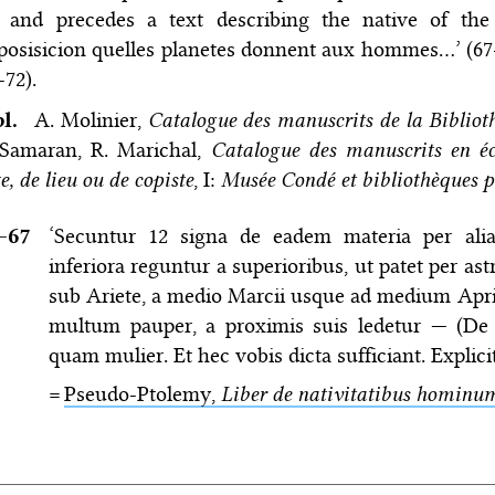
) and precedes a text describing the native of the
posisicion quelles planetes donnent aux hommes…’ (67
-72).
bl.
A. Molinier,
Catalogue des manuscrits de la Biblio
 Samaran, R. Marichal,
Catalogue des manuscrits en écr
e, de lieu ou de copiste
, I:
Musée Condé et bibliothèques p
–⁠67
‘Secuntur 12 signa de eadem materia per al
inferiora reguntur a superioribus, ut patet per as
sub Ariete, a medio Marcii usque ad medium Aprili
multum pauper, a proximis suis ledetur — (De Pi
quam mulier. Et hec vobis dicta sufficiant. Explic
=
Pseudo-Ptolemy,
Liber de nativitatibus hominu