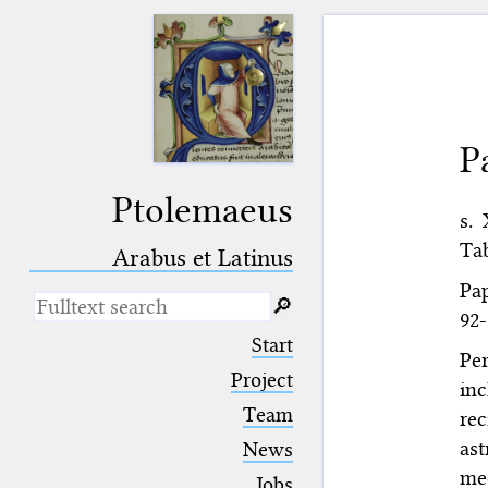
P
Ptolemaeus
s.
Tab
Arabus et Latinus
Pap
🔎︎
92-
_
(the underscore) is the placeholder
Start
for exactly one character.
Per
%
(the percent sign) is the
Project
in
placeholder for no, one or more
Team
re
than one character.
%%
(two percent signs) is the
ast
News
placeholder for no, one or more
med
than one character, but not for
Jobs