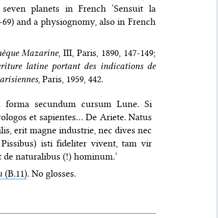
 seven planets in French ‘Sensuit la
-69) and a physiognomy, also in French
thèque Mazarine
, III, Paris, 1890, 147-149;
iture latine portant des indications de
arisiennes
, Paris, 1959, 442.
ia forma secundum cursum Lune. Si
trologos et sapientes… De Ariete. Natus
s, erit magne industrie, nec dives nec
ssibus) isti fideliter vivent, tam vir
it de naturalibus (!) hominum.’
m
(B.11)
. No glosses.