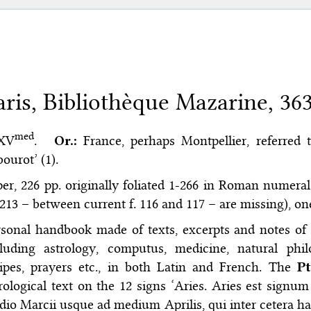
aris, Bibliothèque Mazarine, 36
med
 XV
.
Or.:
France, perhaps Montpellier, referred t
ourot’ (1).
er, 226 pp. originally foliated 1-266 in Roman numerals 
213 – between current f. 116 and 117 – are missing), o
sonal handbook made of texts, excerpts and notes of al
cluding astrology, computus, medicine, natural phil
cipes, prayers etc., in both Latin and French. The
Pt
rological text on the 12 signs ‘Aries. Aries est signu
io Marcii usque ad medium Aprilis, qui inter cetera ha