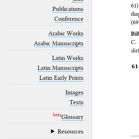
blank space (so that a search ends
61
at word boundaries).
Publications
dis
Conference
(69
Arabic Works
Bi
C.
Arabic Manuscripts
dat
Latin Works
61
Latin Manuscripts
Latin Early Prints
Images
Texts
beta
Glossary
Resources