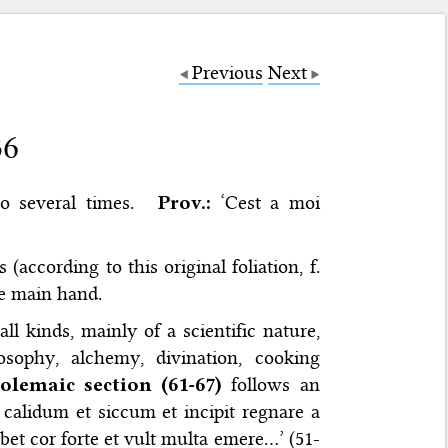
Previous
Next
36
o several times.
Prov.:
‘Cest a moi
(according to this original foliation, f.
ne main hand.
l kinds, mainly of a scientific nature,
osophy, alchemy, divination, cooking
olemaic section (61-67)
follows an
m calidum et siccum et incipit regnare a
bet cor forte et vult multa emere…’ (51-