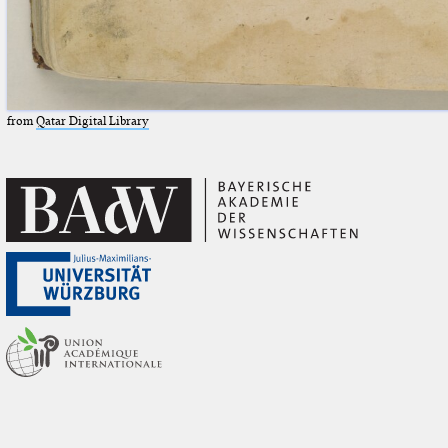
from
Qatar Digital Library