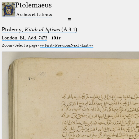
Ptolemaeus
Arabus et Latinus
☰
Ptolemy,
Kitāb al-Iqtiṣāṣ
(A.3.1)
London, BL, Add. 7473
·
101r
Zoom
Select a page
First
Previous
Next
Last