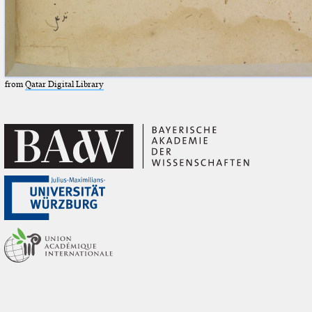
from
Qatar Digital Library