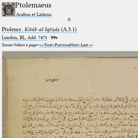
Ptolemaeus
Arabus et Latinus
☰
Ptolemy,
Kitāb al-Iqtiṣāṣ
(A.3.1)
London, BL, Add. 7473
·
99v
Zoom
Select a page
First
Previous
Next
Last