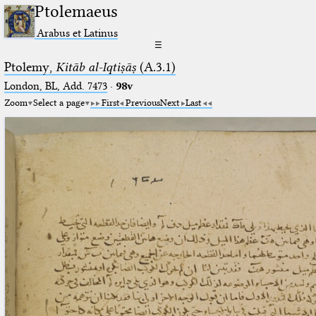
Ptolemaeus
Arabus et Latinus
☰
Ptolemy,
Kitāb al-Iqtiṣāṣ
(A.3.1)
London, BL, Add. 7473
·
98v
Zoom
Select a page
First
Previous
Next
Last