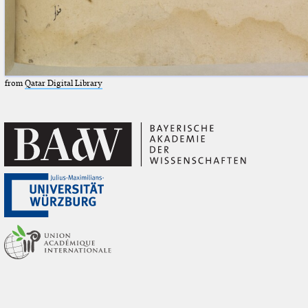
from
Qatar Digital Library