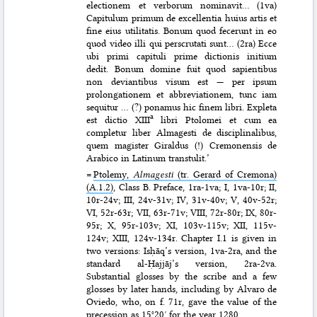
electionem et verborum nominavit… (1va)
Capitulum primum de excellentia huius artis et
fine eius utilitatis. Bonum quod fecerunt in eo
quod video illi qui perscrutati sunt… (2ra) Ecce
ubi primi capituli prime dictionis initium
dedit. Bonum domine fuit quod sapientibus
non deviantibus visum est — per ipsum
prolongationem et abbreviationem, tunc iam
sequitur … (?) ponamus hic finem libri. Expleta
a
est dictio XIII
libri Ptolomei et cum ea
completur liber Almagesti de disciplinalibus,
quem magister Giraldus (!) Cremonensis de
Arabico in Latinum transtulit.’
=
Ptolemy,
Almagesti
(tr. Gerard of Cremona)
(A.1.2)
, Class B. Preface, 1ra-1va; I, 1va-10r; II,
10r-24v; III, 24v-31v; IV, 31v-40v; V, 40v-52r;
VI, 52r-63r; VII, 63r-71v; VIII, 72r-80r; IX, 80r-
95r; X, 95r-103v; XI, 103v-115v; XII, 115v-
124v; XIII, 124v-134r. Chapter I.1 is given in
two versions: Isḥāq’s version, 1va-2ra, and the
standard al-Ḥajjāj’s version, 2ra-2va.
Substantial glosses by the scribe and a few
glosses by later hands, including by Alvaro de
Oviedo, who, on f. 71r, gave the value of the
precession as 15°20′ for the year 1280.