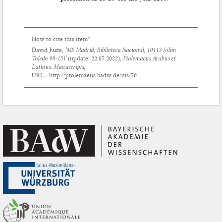
How to cite this item?
David Juste,
‘MS Madrid, Biblioteca Nacional, 10113 (olim
Toledo 98-15)’
(update:
22.07.2022
),
Ptolemaeus Arabus et
Latinus. Manuscripts
,
URL = http://ptolemaeus.badw.de/ms/70.