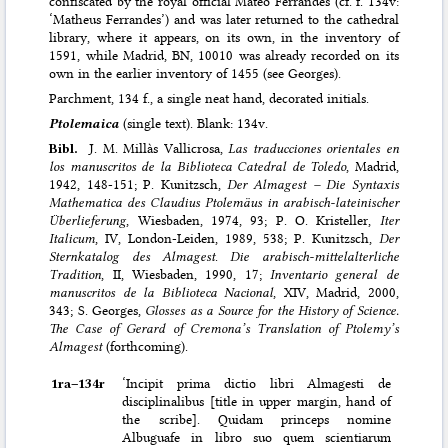
confiscated by the royal official Mateo Ferrandes (cf. f. 134v:
‘Matheus Ferrandes’) and was later returned to the cathedral
library, where it appears, on its own, in the inventory of
1591, while Madrid, BN, 10010 was already recorded on its
own in the earlier inventory of 1455 (see Georges).
Parchment, 134 f., a single neat hand, decorated initials.
Ptolemaica
(single text). Blank: 134v.
Bibl.
J. M. Millàs Vallicrosa,
Las traducciones orientales en
los manuscritos de la Biblioteca Catedral de Toledo
, Madrid,
1942, 148-151; P. Kunitzsch,
Der Almagest – Die Syntaxis
Mathematica des Claudius Ptolemäus in arabisch-lateinischer
Überlieferung
, Wiesbaden, 1974, 93; P. O. Kristeller,
Iter
Italicum
, IV, London-Leiden, 1989, 538; P. Kunitzsch,
Der
Sternkatalog des Almagest
.
Die arabisch-mittelalterliche
Tradition
, II, Wiesbaden, 1990, 17;
Inventario general de
manuscritos de la Biblioteca Nacional
, XIV, Madrid, 2000,
343; S. Georges,
Glosses as a Source for the History of Science.
The Case of Gerard of Cremona’s Translation of Ptolemy’s
Almagest
(forthcoming).
1ra–⁠134r
‘Incipit prima dictio libri Almagesti de
disciplinalibus [title in upper margin, hand of
the scribe]. Quidam princeps nomine
Albuguafe in libro suo quem scientiarum