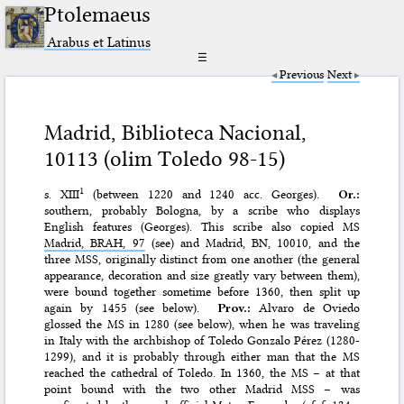
Ptolemaeus
Arabus et Latinus
☰
Previous
Next
Madrid, Biblioteca Nacional,
10113 (olim Toledo 98-15)
1
s. XIII
(between 1220 and 1240 acc. Georges).
Or.:
southern, probably Bologna, by a scribe who displays
English features (Georges). This scribe also copied MS
Madrid, BRAH, 97
(see) and Madrid, BN, 10010, and the
three MSS, originally distinct from one another (the general
appearance, decoration and size greatly vary between them),
were bound together sometime before 1360, then split up
again by 1455 (see below).
Prov.:
Alvaro de Oviedo
glossed the MS in 1280 (see below), when he was traveling
in Italy with the archbishop of Toledo Gonzalo Pérez (1280-
1299), and it is probably through either man that the MS
reached the cathedral of Toledo. In 1360, the MS – at that
point bound with the two other Madrid MSS – was