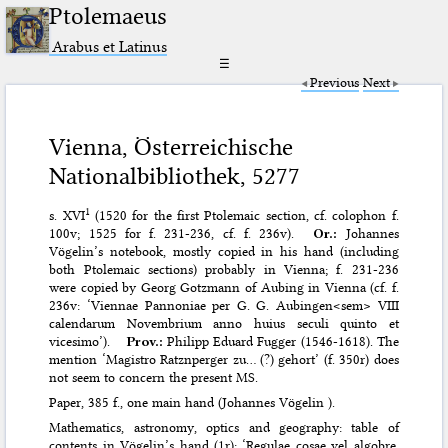
Ptolemaeus
Arabus et Latinus
☰
Previous
Next
Vienna, Österreichische
Nationalbibliothek, 5277
1
s. XVI
(1520 for the first Ptolemaic section, cf. colophon f.
100v; 1525 for f. 231-236, cf. f. 236v).
Or.:
Johannes
Vögelin’s notebook, mostly copied in his hand (including
both Ptolemaic sections) probably in Vienna; f. 231-236
were copied by Georg Gotzmann of Aubing in Vienna (cf. f.
236v: ‘Viennae Pannoniae per G. G. Aubingen<sem> VIII
calendarum Novembrium anno huius seculi quinto et
vicesimo’).
Prov.:
Philipp Eduard Fugger (1546-1618). The
mention ‘Magistro Ratznperger zu… (?) gehort’ (f. 350r) does
not seem to concern the present MS.
Paper, 385 f., one main hand (Johannes Vögelin ).
Mathematics, astronomy, optics and geography: table of
contents in Vögelin’s hand (1r); ‘Regulae cosae vel algobre.