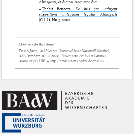
Almagesti, et dicitur Aequator diei.’
=
Thebit Bencora,
De hiis que indigent
expositione antequam legatur Almagesti
(C.1.1)
. No glosses.
How to cite this item?
David Juste,
‘MS Vienna, Österreichische Nationalbibliothek,
5277’
(update:
07.08.2024
),
Ptolemaeus Arabus et Latinus.
Manuscripts
, URL = http://ptolemaeus.badw.de/ms/727.