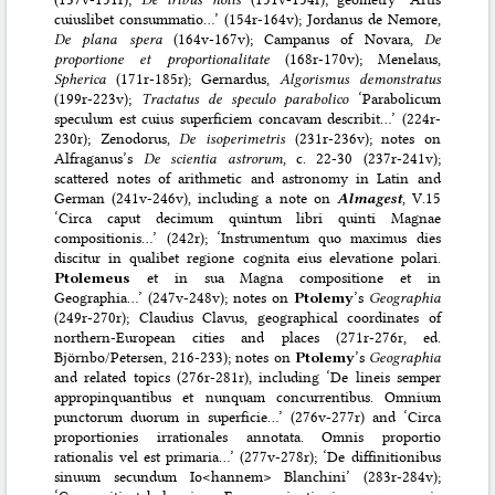
cuiuslibet consummatio…’ (154r-164v); Jordanus de Nemore,
De plana spera
(164v-167v); Campanus of Novara,
De
proportione et proportionalitate
(168r-170v); Menelaus,
Spherica
(171r-185r); Gernardus,
Algorismus demonstratus
(199r-223v);
Tractatus de speculo parabolico
‘Parabolicum
speculum est cuius superficiem concavam describit…’ (224r-
230r); Zenodorus,
De isoperimetris
(231r-236v); notes on
Alfraganus’s
De scientia astrorum
, c. 22-30 (237r-241v);
scattered notes of arithmetic and astronomy in Latin and
German (241v-246v), including a note on
Almagest
, V.15
‘Circa caput decimum quintum libri quinti Magnae
compositionis…’ (242r); ‘Instrumentum quo maximus dies
discitur in qualibet regione cognita eius elevatione polari.
Ptolemeus
et in sua Magna compositione et in
Geographia…’ (247v-248v); notes on
Ptolemy
’s
Geographia
(249r-270r); Claudius Clavus, geographical coordinates of
northern-European cities and places (271r-276r, ed.
Björnbo/Petersen, 216-233); notes on
Ptolemy
’s
Geographia
and related topics (276r-281r), including ‘De lineis semper
appropinquantibus et nunquam concurrentibus. Omnium
punctorum duorum in superficie…’ (276v-277r) and ‘Circa
proportionies irrationales annotata. Omnis proportio
rationalis vel est primaria…’ (277v-278r); ‘De diffinitionibus
sinuum secundum Io<hannem> Blanchini’ (283r-284v);