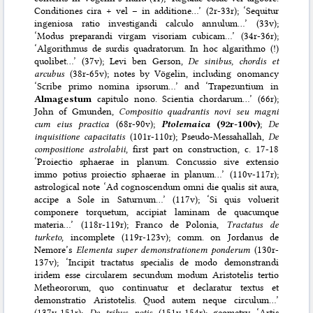
Conditiones cira + vel – in additione…’ (2r-33r); ‘Sequitur
ingeniosa ratio investigandi calculo annulum…’ (33v);
‘Modus preparandi virgam visoriam cubicam…’ (34r-36r);
‘Algorithmus de surdis quadratorum. In hoc algarithmo (!)
quolibet…’ (37v); Levi ben Gerson,
De sinibus, chordis et
arcubus
(38r-65v); notes by Vögelin, including onomancy
‘Scribe primo nomina ipsorum…’ and ‘Trapezuntium in
Almagestum
capitulo nono. Scientia chordarum…’ (66r);
John of Gmunden,
Compositio quadrantis novi seu magni
cum eius practica
(68r-90v);
Ptolemaica
(92r-100v)
;
De
inquisitione capacitatis
(101r-110r); Pseudo-Messahallah,
De
compositione astrolabii
, first part on construction, c. 17-18
‘Proiectio sphaerae in planum. Concussio sive extensio
immo potius proiectio sphaerae in planum…’ (110v-117r);
astrological note ‘Ad cognoscendum omni die qualis sit aura,
accipe a Sole in Saturnum…’ (117v); ‘Si quis voluerit
componere torquetum, accipiat laminam de quacumque
materia…’ (118r-119r); Franco de Polonia,
Tractatus de
turketo
, incomplete (119r-123v); comm. on Jordanus de
Nemore’s
Elementa super demonstrationem ponderum
(130r-
137v); ‘Incipit tractatus specialis de modo demonstrandi
iridem esse circularem secundum modum Aristotelis tertio
Metheororum, quo continuatur et declaratur textus et
demonstratio Aristotelis. Quod autem neque circulum…’
(137v-151r);
De tribus notis
(151v-154r); geometry ‘Artis