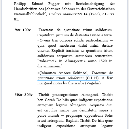
Philipp Eduard Fugger mit Berücksichtigung der
Handschriften des Johannes Schöner in der Österreichischen
Nationalbibliothek’,
Codices Manuscripti
14 (1988), 61-133:
81.
92r–⁠100v
‘Tractatus de quantitate trium solidorum.
Capitulum primum de distantia Lunae a terra.
<Q>uia tria corpora solida particularium
—
quia quod modicum distat nihil distare
videtur. Explicit tractatus de quantitate trium
solidorum corporum secundum sententiam
Ptolo<mei> in Almag<esti> anno 1520 in
die animarum.’
=
Johannes Andree Schindel,
Tractatus de
quantitate trium solidorum
(C.1.15)
. A few
marginal notes by the scribe (Vögelin).
302r–⁠305v
‘Thebit praecognitiones Almagesti. Thebit
ben Corah De hiis quae indigent expositione
antequam legatur Almagesti. Aequator diei
est circulus maior qui describitur supra 2
polos mundi — propinqui oppositioni Solis
erunt retrogradi. Explicit Thebit De hiis quae
indigent expositione antequam legatur