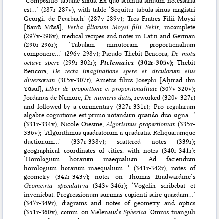
‘Compositio tabulae sinus. Ex quo scientia sinuum necessaria
est…’ (287r-287v), with table ‘Sequitur tabula sinus magistri
Georgii de Peurbach’ (287v-289v); Tres Fratres Filii Moysi
[Banū Mūsā],
Verba filiorum Moysi filii Sekir
, incomplete
(297v-298v); medical recipes and notes in Latin and German
(290r-296r); ‘Tabulam minutorum proportionalium
componere…’ (296v-298v); Pseudo-Thebit Bencora,
De motu
octave spere
(299r-302r);
Ptolemaica
(302r-305v)
; Thebit
Bencora,
De recta imaginatione spere et circulorum eius
diversorum
(305v-307r); Ametus filius Josephi [Aḥmad ibn
Yūsuf],
Liber de proportione et proportionalitate
(307v-320v);
Jordanus de Nemore,
De numeris datis
, reworked (320v-327r)
and followed by a commentary (327r-331r); ‘Pro regularum
algabre cognitione est primo notandum quando duo signa…’
(331r-334v); Nicole Oresme,
Algorismus proportionum
(335r-
336v); ‘Algorithmus quadratorum a quadratis. Reliquarumque
ductionum…’ (337r-338v); scattered notes (339r);
geographical coordinates of cities, with notes (340r-341r);
‘Horologium horarum inaequalium. Ad faciendum
horologium horarum inaequalium…’ (341r-342r); notes of
geometry (342r-343v); notes on Thomas Bradwardine’s
Geometria speculativa
(343v-346r); ‘Vögelin scribebat et
inveniebat. Progressionum summas cupienti scire quaedam…’
(347r-349r); diagrams and notes of geometry and optics
(351r-360v); comm. on Melenaus’s
Spherica
‘Omnis trianguli