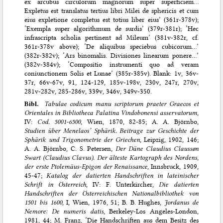
ex arcubus circulorum magnorum super superficiem…
Expletus est translatus tertius libri Milei de sphericis et cum
eius expletione completus est totius liber eius’ (361r-378v);
‘Exempla super algorithmum de surdis’ (379r-381r); ‘Hec
infrascripta scholia pertinent ad Mileum’ (381v-382r, cf.
361r-378v above); ‘De aliquibus speciebus cubicorum…’
(382r-382v); ‘Ars binomalis. Divisiones linearum ponere…’
(382v-384v); ‘Compositio instrumenti quo ad veram
coniunctionem Solis et Lunae’ (385r-385v). Blank: 1v, 36v-
37r, 66v-67v, 91, 124-129, 185v-198v, 230v, 247r, 270v,
281v-282v, 285-286v, 339v, 346v, 349v-350.
Bibl.
Tabulae codicum manu scriptorum praeter Graecos et
Orientales in Bibliotheca Palatina Vindobonensi asservatorum
,
IV:
Cod. 5001-6500
, Wien, 1870, 82-85; A. A. Björnbo,
Studien über Menelaos’ Sphärik. Beitrage zur Geschichte der
Sphärik und Trigonometrie der Griechen
, Leipzig, 1902, 146;
A. A. Björnbo, C. S. Petersen,
Der Däne Claudius Claussøn
Swart (Claudius Clavus). Der älteste Kartograph des Nordens,
der erste Ptolemäus-Epigon der Renaissance
, Innsbruck, 1909,
45-47;
Katalog der datierten Handschriften in lateinischer
Schrift in Österreich
, IV: F. Unterkircher,
Die datierten
Handschriften der Österreichischen Nationalbibliothek von
1501 bis 1600
, I, Wien, 1976, 51; B. B. Hughes,
Jordanus de
Nemore: De numeris datis
, Berkeley-Los Angeles-London,
1981, 44; M. Franz, ‘Die Handschriften aus dem Besitz des