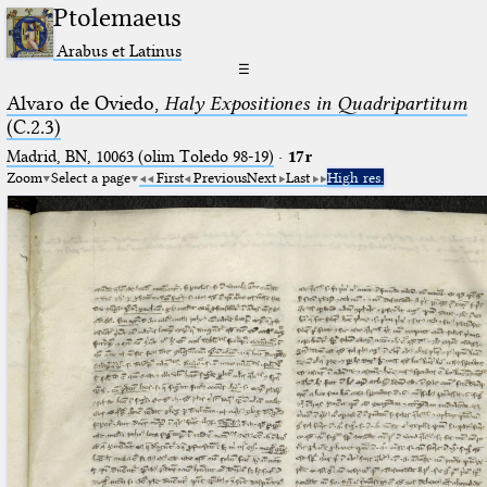
Ptolemaeus
Arabus et Latinus
☰
Alvaro de Oviedo,
Haly Expositiones in Quadripartitum
(C.2.3)
Madrid, BN, 10063 (olim Toledo 98-19)
·
17r
Zoom
Select a page
First
Previous
Next
Last
High res.