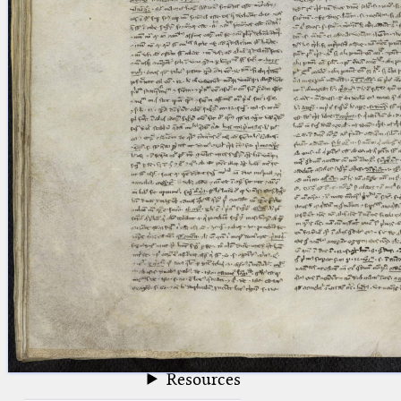
blank space (so that a search ends
at word boundaries).
Publications
Conference
Arabic Works
Arabic Manuscripts
Latin Works
Latin Manuscripts
Latin Early Prints
Images
Texts
beta
Glossary
Resources