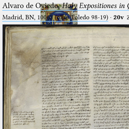
Alvaro de Oviedo,
Haly Expositiones in
Madrid, BN, 10063 (olim Toledo 98-19)
·
20v
Ptolemaeus
Arabus et Latinus
🔎︎
_
(the underscore) is the placeholder
Start
for exactly one character.
%
(the percent sign) is the
Project
placeholder for no, one or more
Team
than one character.
%%
(two percent signs) is the
News
placeholder for no, one or more
than one character, but not for
Jobs