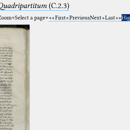
 Quadripartitum
(C.2.3)
Zoom
Select a page
First
Previous
Next
Last
Hig