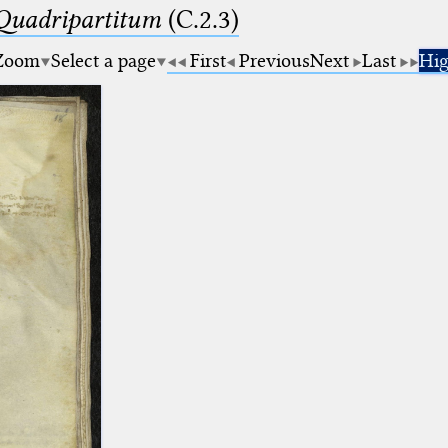
 Quadripartitum
(C.2.3)
Zoom
Select a page
First
Previous
Next
Last
Hig