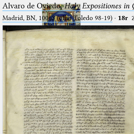
Alvaro de Oviedo,
Haly Expositiones in
Madrid, BN, 10063 (olim Toledo 98-19)
·
18r
Ptolemaeus
Arabus et Latinus
🔎︎
_
(the underscore) is the placeholder
Start
for exactly one character.
%
(the percent sign) is the
Project
placeholder for no, one or more
Team
than one character.
%%
(two percent signs) is the
News
placeholder for no, one or more
than one character, but not for
Jobs