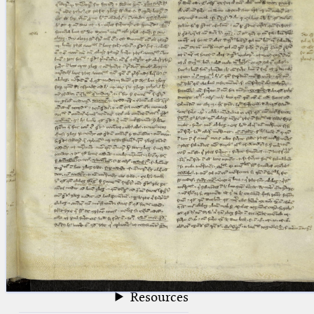
blank space (so that a search ends
at word boundaries).
Publications
Conference
Arabic Works
Arabic Manuscripts
Latin Works
Latin Manuscripts
Latin Early Prints
Images
Texts
beta
Glossary
Resources