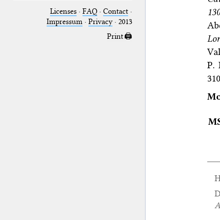
130
Licenses
·
FAQ
·
Contact
·
Impressum
·
Privacy
· 2013
Ab
Print 🖨
Lor
Val
P.
31
Mo
M
H
D
A