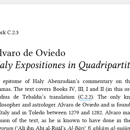
rk C.2.3
lvaro de Oviedo
aly Expositiones in Quadripart
 epitome of Haly Abenrudian’s commentary on 
mas. The text covers Books IV, III, I and II (in this 
dius de Tebaldis’s translation (
C.2.2
). The only k
losopher and astrologer Alvaro de Oviedo and is foun
Italy and in Toledo between 1279 and 1282. Alvaro m
rsion of the text, as he is known to have done in t
trorum
(ʿAlī ibn Abī al-Rijāl’s
Al-Bāriʿ fī aḥkām al-nujū