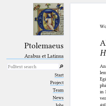
Wo
A
Ptolemaeus
H
Arabus et Latinus
An
🔎︎
lem
_
(the underscore) is the placeholder
Start
for exactly one character.
Egi
%
(the percent sign) is the
Project
phi
placeholder for no, one or more
Team
than one character.
in 
%%
(two percent signs) is the
News
ve
placeholder for no, one or more
than one character, but not for
as
Jobs