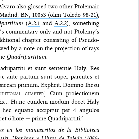
lvaro also glossed two other Ptolemaic
Madrid, BN, 10053 (olim Toledo 98-21)
,
ipartitum
(
A.2.1
and
A.2.2
), something
’s commentary only and not Ptolemy’s
ditional chapter consisting of Pseudo-
owed by a note on the projection of rays
the
Quadripartitum
.
dripartiti et sunt sententie Haly. Res
ue ante partum sunt super parentes et
desiccari primum. Explicit. Domino Ihesu
dditional chapter
] Cum proiectionem
dentis… Hunc eundem modum docet Haly
d hec equatio accipitur per 4 angulos
icet 6 hore — prime Quadripartiti.’
es en los manuscritos de la Biblioteca
Ruiz,
Hombres y Libros de Toledo (1086-