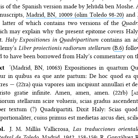
is of the Spanish version made by Jehūdā ben Moshe. A
nuscripts,
Madrid, BN, 10009 (olim Toledo 98-20)
and
e latter of which contains two versions of the
Quadr
ich may explain why the present epitome covers Haly
t.
Haly Expositiones in Quadripartitum
contains an ad
olemy’s
Liber proiectionis radiorum stellarum
(
B.6
) foll
id to have been borrowed from Haly’s commentary on 
ext
‘(Madrid, BN, 10063) Expositiones in quartum Qua
itur in quibus ea que ante partum: De hoc quod ea q
tres — (22ra) quia vapores iam incipiunt annullari et 
risto gratie infinite. Amen, amen, amen. (22rb) [
a
diorum stellarum scire volueris, scias gradus ascen
per textum (?) Quadripartiti. Dixit Haly: Scias quo
portionaliter, cuius primus est medietas arcus diei, scil
bl.
J. M. Millàs Vallicrosa,
Las traducciones oriental
edral de Toledo
, Madrid, 1942, 158-159; R. Gonzálvez 