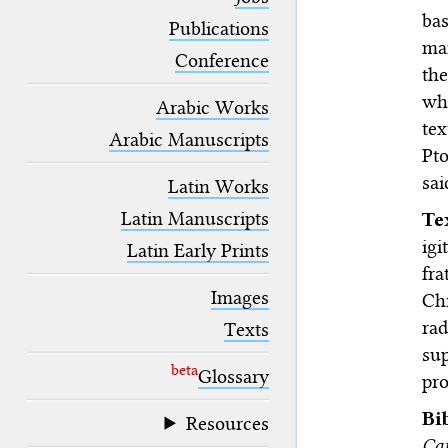
blank space (so that a search ends
bas
at word boundaries).
Publications
ma
Conference
th
wh
Arabic Works
tex
Arabic Manuscripts
Pt
sa
Latin Works
Latin Manuscripts
T
ig
Latin Early Prints
fra
Images
Ch
ra
Texts
su
beta
Glossary
pro
Bi
Resources
Cat