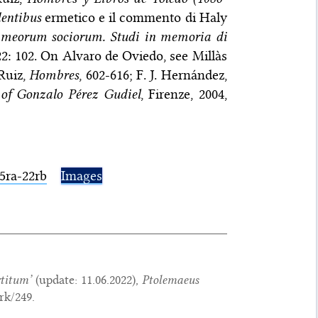
dentibus
ermetico e il commento di Haly
meorum sociorum. Studi in memoria di
122: 102. On Alvaro de Oviedo, see Millàs
Ruiz,
Hombres
, 602-616; F. J. Hernández,
of Gonzalo Pérez Gudiel
, Firenze, 2004,
15ra-22rb
Images
rtitum
’
(update:
11.06.2022
),
Ptolemaeus
rk/249.