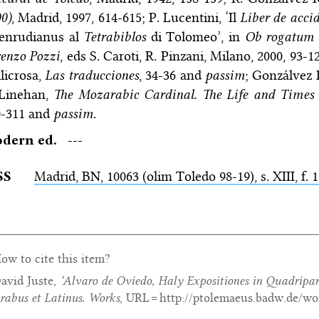
0)
, Madrid, 1997, 614-615; P. Lucentini, ‘Il
Liber de acci
enrudianus al
Tetrabiblos
di Tolomeo’, in
Ob rogatum 
enzo Pozzi
, eds S. Caroti, R. Pinzani, Milano, 2000, 93-
licrosa,
Las traducciones
, 34-36 and
passim
; Gonzálvez 
 Linehan,
The Mozarabic Cardinal. The Life and Times 
0-311 and
passim
.
dern ed.
---
SS
Madrid,
BN
, 10063 (olim Toledo 98-19), s. XIII, f. 
ow to cite this item?
avid Juste,
‘Alvaro de Oviedo,
Haly Expositiones in Quadripa
rabus et Latinus. Works
, URL = http://ptolemaeus.badw.de/wo