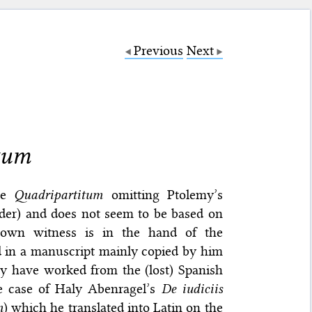
Previous
Next
itum
the
Quadripartitum
omitting Ptolemy’s
order) and does not seem to be based on
nown witness is in the hand of the
d in a manuscript mainly copied by him
ay have worked from the (lost) Spanish
he case of Haly Abenragel’s
De iudiciis
m
) which he translated into Latin on the