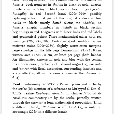
hamza
s; book numbers in
thuluth
in black or gold, chapter
numbers in
nastaʿlīq
in black, section beginnings (
qawlu-
hu
/
aqūlu
) in red. Second hand (200r–204v, possibly
replacing a lost final part of the original codex): a clear
naskh
in black; mostly dotted ductus, no
shadda
s, no
hamza
s; chapter numbers in
thuluth
in black, section
beginnings in red. Diagrams with black lines and red labels
and geometrical points. Three mathematical tables with red
headings (29r, 29v, 30r). Codex in good condition; a few
moisture stains (200r‒205v), slightly worm-eaten margins,
large smudges on the title page. Dimensions: 23.4×15.8 cm,
written area 17.5×10.8 cm; 29 lines per page (both hands).
An illuminated
shamsa
in gold and blue with the central
inscription erased, probably of Ilkhanid origin (1r);
basmala
and
ʿunwān
with floral decoration, surrounding interlace and
a vignette (1v, all in the same colours as the
shamsa
on
f. 1r).
Cont.:
astronomy. –
Index
: a Persian poem said to be by
the scribe (Ir); mention of a reference to Muʾayyad al-Dīn al-
ʿUrḍīʼs treatise
Kayfīyyat al-arṣād
in chapter V.14 of al-
Nīsābūrīʼs commentary (Ir, by the scribe, partially written
through the
shamsa
); a long mathematical proposition (1r, in
a different hand);
Ptolemaica
(ff. 1v–204v); a note on
astromagic (205r, in a different hand).