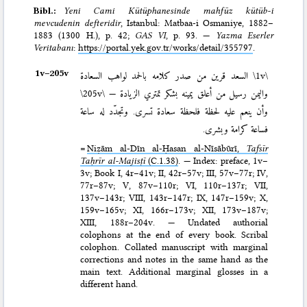
Bibl.:
Yeni Cami Kütüphanesinde mahfūz kütüb-i
mevcudenin defteridir
, Istanbul: Mat­baa-i Osmaniye, 1882–
1883 (1300 H.)
, p. 42;
GAS VI
, p. 93. —
Yazma Eserler
Veritabanı
:
https://portal.yek.gov.tr/works/detail/355797
.
1v–⁠205v
السعد قرين من صدر كلامه بالحمد لواهب السعادة
\1v\
\205v\
واليمن رسيل من أعلق يمينه بشكر تمتري الزيادة —
وأن ينعم عليه لحظة فلحظة سعادة تسرى. وتجدّد له ساعة
فساعة كرامة وبشرى.
=
Niẓām al-Dīn al-Ḥasan al-Nīsābūrī,
Tafsīr
Taḥrīr al-Majisṭī
(C.1.38)
. — Index: preface, 1v–
3v; Book I, 4r–41v; II, 42r–57v; III, 57v–77r; IV,
77r–87v; V, 87v–110r; VI, 110r–137r; VII,
137v–143r; VIII, 143r–147r; IX, 147r–159v; X,
159v–165v; XI, 166r–173v; XII, 173v–187v;
XIII, 188r–204v. — Undated authorial
colophons at the end of every book. Scribal
colophon. Collated manuscript with marginal
corrections and notes in the same hand as the
main text. Additional marginal glosses in a
different hand.