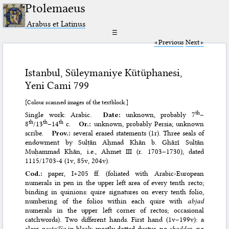
Ptolemaeus
Arabus et Latinus
☰
Previous
Next
Istanbul, Süleymaniye Kütüphanesi,
Yeni Cami 799
[Colour scanned images of the textblock.]
th
Single work: Arabic.
Date:
unknown, probably 7
–
th
th
th
8
/13
–14
c.
Or.:
unknown, probably Persia; unknown
scribe.
Prov.:
several erased statements (1r). Three seals of
endowment by Sulṭān Aḥmad Khān b. Ghāzī Sulṭān
Muḥammad Khān, i.e., Ahmet III (r. 1703–1730), dated
1115/1703-4 (1v, 85v, 204v).
Cod.:
paper, I+205 ff. (foliated with Arabic-European
numerals in pen in the upper left area of every tenth recto;
binding in quinions: quire signatures on every tenth folio,
numbering of the folios within each quire with
abjad
numerals in the upper left corner of rectos; occasional
catchwords). Two different hands. First hand (1v–199v): a
clear
nastaʿlīq
in black; mostly dotted ductus, no
shadda
s, no