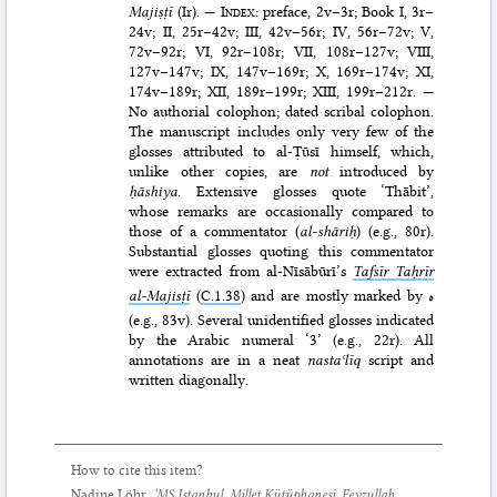
Majiṣṭī
(Ir). —
Index
: preface, 2v–3r; Book I, 3r–
24v; II, 25r–42v; III, 42v–56r; IV, 56r–72v; V,
72v–92r; VI, 92r–108r; VII, 108r–127v; VIII,
127v–147v; IX, 147v–169r; X, 169r–174v; XI,
174v–189r; XII, 189r–199r; XIII, 199r–212r. —
No authorial colophon; dated scribal colophon.
The manuscript includes only very few of the
glosses attributed to al-Ṭūsī himself, which,
unlike other copies, are
not
introduced by
ḥāshiya
. Extensive glosses quote ‘Thābit’,
whose remarks are occasionally compared to
those of a commentator (
al-shāriḥ
) (e.g., 80r).
Substantial glosses quoting this commentator
were extracted from al-Nīsābūrī’s
Tafsīr Taḥrīr
al-Majisṭī
(
C.1.38
) and are mostly marked by
ه
(e.g., 83v). Several unidentified glosses indicated
by the Arabic numeral ‘3’ (e.g., 22r). All
annotations are in a neat
nastaʿlīq
script and
written diagonally.
How to cite this item?
Nadine Löhr,
‘MS Istanbul, Millet Kütüphanesi, Feyzullah