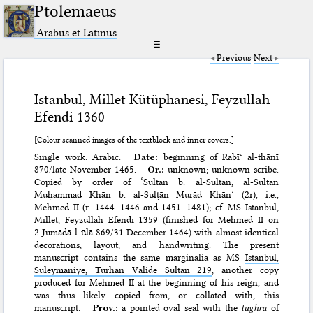
Ptolemaeus
Arabus et Latinus
☰
Previous
Next
Istanbul, Millet Kütüphanesi, Feyzullah
Efendi 1360
[Colour scanned images of the textblock and inner covers.]
Single work: Arabic.
Date:
beginning of Rabīʿ al-thānī
870/late November 1465.
Or.:
unknown; unknown scribe.
Copied by order of ‘Sulṭān b. al-Sulṭān, al-Sulṭān
Muḥammad Khān b. al-Sulṭān Murād Khān’ (2r), i.e.,
Mehmed II (r. 1444–1446 and 1451–1481); cf. MS
Istanbul,
Millet, Feyzullah Efendi 1359
(finished for Mehmed II on
2 Jumādā l-ūlā 869/31 December 1464) with almost identical
decorations, layout, and handwriting. The present
manuscript contains the same marginalia as MS
Istanbul,
Süleymaniye, Turhan Valide Sultan 219
, another copy
produced for Mehmed II at the beginning of his reign, and
was thus likely copied from, or collated with, this
manuscript.
Prov.:
a pointed oval seal with the
tughra
of