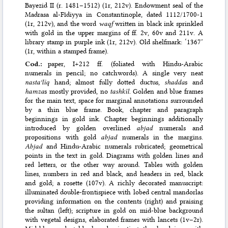
Bayezid II (r. 1481–1512) (1r, 212v). Endowment seal of the
Madrasa al-Fīdiyya in Constantinople, dated 1112/1700-1
(1r, 212v), and the word
waqf
written in black ink sprinkled
with gold in the upper margins of ff. 2v, 60v and 211v. A
library stamp in purple ink (1r, 212v). Old shelfmark: ‘1367’
(1r, within a stamped frame).
Cod.:
paper, I+212 ff. (foliated with Hindu-Arabic
numerals in pencil; no catchwords). A single very neat
nastaʿlīq
hand; almost fully dotted ductus,
shadda
s and
hamza
s mostly provided, no
tashkīl
. Golden and blue frames
for the main text, space for marginal annotations surrounded
by a thin blue frame. Book, chapter and paragraph
beginnings in gold ink. Chapter beginnings additionally
introduced by golden overlined
abjad
numerals and
propositions with gold
abjad
numerals in the margins.
Abjad
and Hindu-Arabic numerals rubricated; geometrical
points in the text in gold. Diagrams with golden lines and
red letters, or the other way around. Tables with golden
lines, numbers in red and black, and headers in red, black
and gold; a rosette (107v). A richly decorated manuscript:
illuminated double-frontispiece with lobed central mandorlas
providing information on the contents (right) and praising
the sultan (left); scripture in gold on mid-blue background
with vegetal designs, elaborated frames with lancets (1v–2r).