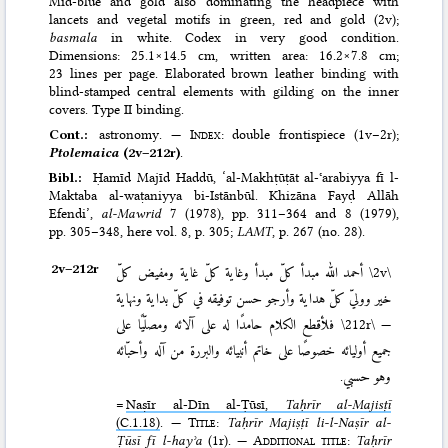
Mid-blue and gold also dominating the headpiece with
lancets and vegetal motifs in green, red and gold (2v);
basmala
in white. Codex in very good condition.
Dimensions: 25.1×14.5 cm, written area: 16.2×7.8 cm;
23 lines per page. Elaborated brown leather binding with
blind-stamped central elements with gilding on the inner
covers. Type II binding.
Cont.:
astronomy. —
Index
: double frontispiece (1v–2r);
Ptolemaica
(2v–212r)
.
Bibl.:
Ḥamīd Majīd Haddū, ‘al-Makhṭūṭāt al-ʿarabiyya fī l-
Maktaba al-waṭaniyya bi-Istān­būl. Khizāna Fayḍ Allāh
Efendi’,
al-Mawrid
7 (1978), pp. 311–364 and 8 (1979),
pp. 305–348
, here vol. 8, p. 305;
LAMT
, p. 267 (no. 28).
2v–⁠212r
أحمد الله مبدأ كلّ مبدأ وغاية كلّ غاية ومفيض كلّ
\2v\
خير ووليّ كلّ هداية وأرجو حسن توفيقه في كلّ بداية ونهاية
فلأقطع الكلام حامدًا له على آلائه ومصلّيًا على
\212r\
—
جميع أوليائه خصوصًا على خاتم أنبيائه والبررة من آله وأحبّائه
وهو حسبي.
=
Naṣīr al-Dīn al-Ṭūsī,
Taḥrīr al-Majisṭī
(C.1.18)
. —
Title
:
Taḥrīr Majiṣṭī li-l-Naṣīr al-
Ṭūsī fī l-hayʾa
(1r). —
Additional title
:
Taḥrīr