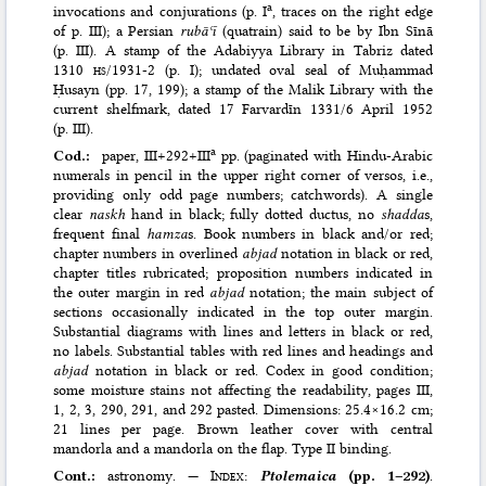
a
invocations and conjurations (p. I
, traces on the right edge
of p. III); a Persian
rubāʿī
(quatrain) said to be by Ibn Sīnā
(p. III). A stamp of the Adabiyya Library in Tabriz dated
1310
hs
/1931-2 (p. I); undated oval seal of Muḥammad
Ḥusayn (pp. 17, 199); a stamp of the Malik Library with the
current shelfmark, dated 17 Farvardīn 1331/6 April 1952
(p. III).
a
Cod.:
paper, III+292+III
pp. (paginated with Hindu-Arabic
numerals in pencil in the upper right corner of versos, i.e.,
providing only odd page numbers; catchwords). A single
clear
naskh
hand in black; fully dotted ductus, no
shadda
s,
frequent final
hamza
s. Book numbers in black and/or red;
chapter numbers in overlined
abjad
notation in black or red,
chapter titles rubricated; proposition numbers indicated in
the outer margin in red
abjad
notation; the main subject of
sections occasionally indicated in the top outer margin.
Substantial diagrams with lines and letters in black or red,
no labels. Substantial tables with red lines and headings and
abjad
notation in black or red. Codex in good condition;
some moisture stains not affecting the readability, pages III,
1, 2, 3, 290, 291, and 292 pasted. Dimensions: 25.4×16.2 cm;
21 lines per page. Brown leather cover with central
mandorla and a mandorla on the flap. Type II binding.
Cont.:
astronomy. —
Index
:
Ptolemaica
(pp. 1–292)
.