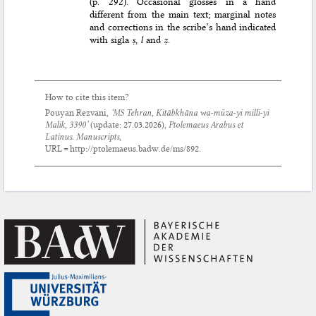
(p. 292). Occasional glosses in a hand
different from the main text; marginal notes
and corrections in the scribe’s hand indicated
with sigla
ṣ
,
l
and
ẓ
.
How to cite this item?
Pouyan Rezvani,
‘MS Tehran, Kitābkhāna wa-mūza-yi millī-yi
Malik, 3390’
(update:
27.03.2026
),
Ptolemaeus Arabus et
Latinus. Manuscripts
,
URL = http://ptolemaeus.badw.de/ms/892.