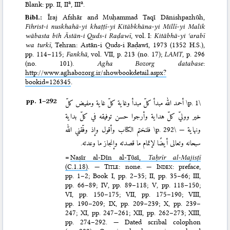
a
a
Blank: pp. II, II
, III
.
Bibl.:
Īraj Afshār and Muḥammad Taqī Dānishpazhūh,
Fihrist-i nuskhahā-yi khaṭṭī-yi Kitābkhāna-yi Millī-yi Malik
wābasta bih Āstān-i Quds-i Raḍawī
, vol. I:
Kitābhā-yi ʿarabī
wa turkī
, Tehran: Astān-i Quds-i Raḍawī, 1973 (1352 H.S.)
,
pp. 114–115;
Fankhā
, vol. VII, p. 213 (no. 17);
LAMT
, p. 296
(no. 101).
Agha Bozorg database
:
http://www.aghabozorg.ir/showbookdetail.aspx?
bookid=126345
.
pp. 1–⁠292
أحمد الله مبدأ كلّ مبدأ وغاية كلّ غاية ومفيض كلّ
\p. 1\
خير ووليّ كلّ هداية وأرجوا حسن توفيقه في كلّ بداية
فلنختم الكتاب وأقول وإذ وفّقني الله
\p. 292\
ونهاية —
سبحانه وتعالى أيضًا لإتمام ما قصدته وإنجاز ما وعدته.
=
Naṣīr al-Dīn al-Ṭūsī,
Taḥrīr al-Majisṭī
(C.1.18)
. —
Title
: none. —
Index
: preface,
pp. 1–2; Book I, pp. 2–35; II, pp. 35–66; III,
pp. 66–89; IV, pp. 89–118; V, pp. 118–150;
VI, pp. 150–175; VII, pp. 175–190; VIII,
pp. 190–209; IX, pp. 209–239; X, pp. 239–
247; XI, pp. 247–261; XII, pp. 262–273; XIII,
pp. 274–292. — Dated scribal colophon