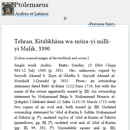
Ptolemaeus
Arabus et Latinus
☰
Previous
Next
Tehran, Kitābkhāna wa-mūza-yi millī-
yi Malik, 3390
[Colour scanned images of the textblock and covers.]
Single work: Arabic.
Date:
Sunday, 15 Dhū l-ḥijja
905/12 July 1500 (p. 292).
Or.:
unknown; copied by
Sayyidī Aḥmad b. Zayn al-ʿĀbidīn b. Sayyidī Aḥmad al-
Murshidī l-Qurashī (p. 292).
Prov.:
an ownership
statement dated Rabīʿ al-thānī 1122/June 1710, but with the
name of the owner apparently erased (p. III). An ownership
statement by Muḥammad Bāqir b. Muḥammad Ḥusayn al-
Quhpāyī l-Isfahānī dated 12 Ṣafar 1125/10 March 1713 with
two copies of an oval seal, both erased (p. III). Undated
ownership statement by ʿAbd al-Karīm b. Sulṭān Muḥammad
a
al-Tabrīzī (p. I
); undated
tughra
of ʿAbd al-Karīm al-Tabrīzī
a
(pastedown, pp. III, I
); undated oval seal of ʿAbd al-Karīm
a
(pp. III, 99, 292, I
). Unreadable square seal (p. III);