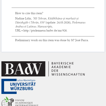
How to cite this item?
Nadine Löhr,
‘MS Tehran, Kitābkhāna-yi markazī-yi
Dānishgāh-i Tihrān, 830’
(update:
24.03.2026
),
Ptolemaeus
Arabus et Latinus. Manuscripts
,
URL = http://ptolemaeus.badw.de/ms/926.
Preliminary work on this item was done by Mª José Parra.