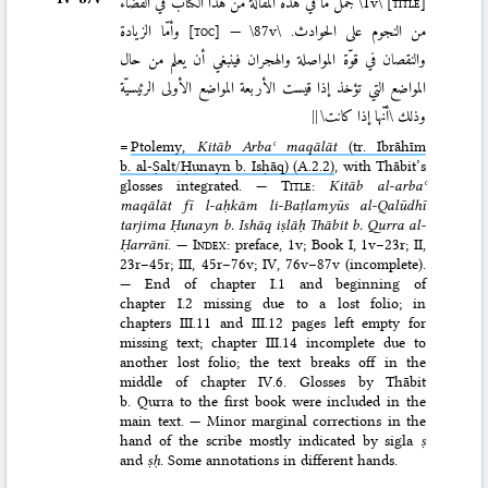
جمل ما في هذه المقالة من هذا الكتاب في القضاء
\1v\
[title]
وأمّا الزيادة
[toc]
—
\87v\
من النجوم على الحوادث.
والنقصان في قوّة المواصلة والهجران فينبغي أن يعلم من حال
المواضع التي تؤخذ إذا قيست الأربعة المواضع الأولى الرئيسيّة
||
وذلك \أنّها إذا كانت\
=
Ptolemy,
Kitāb Arbaʿ maqālāt
(tr. Ibrāhīm
b. al-Ṣalt/Ḥunayn b. Isḥāq) (A.2.2)
, with Thābit’s
glosses integrated. —
Title
:
Kitāb al-arbaʿ
maqālāt fī l-aḥkām li-Baṭlamyūs al-Qalūdhī
tarjima Ḥunayn b. Ishāq iṣlāḥ Thābit b. Qurra al-
Ḥarrānī
. —
Index
: preface, 1v; Book I, 1v–23r; II,
23r–45r; III, 45r–76v; IV, 76v–87v (incomplete).
— End of chapter I.1 and beginning of
chapter I.2 missing due to a lost folio; in
chapters III.11 and III.12 pages left empty for
missing text; chapter III.14 incomplete due to
another lost folio; the text breaks off in the
middle of chapter IV.6. Glosses by Thābit
b. Qurra to the first book were included in the
main text. — Minor marginal corrections in the
hand of the scribe mostly indicated by sigla
ṣ
and
ṣḥ
. Some annotations in different hands.