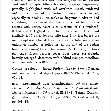
mukhaffafa
. Chapter titles rubricated, paragraph beginnings
partially highlighted with red overlines. Mostly undotted
abjad
notation in red ink. Textual dividers inserted in red,
especially in Book IV. No tables or diagrams. Codex in bad
condition; minor water damage on the last folios, some
repairs with pasted paper slips, margins of f. 1 replaced;
flyleaf and f. 1 glued onto the inner edge of f. 2r, and
similarly f. 87 on f. 86; one folio after f. 1v lost before the
manuscript was foliated, f. 77 lost after the foliation, and an
unknown number of folios lost at the end of the codex;
binding becoming loose. Dimensions: 22×11.5 cm; 15 lines
per page. Green leather cover over paper pasteboards,
heavily damaged, decorated with a blind-stamped medallion
with pendants. Type III binding.
Cont.:
astrology. —
Index
:
Ptolemaica
(1v–87v)
; a Persian
bis
note on an inserted slip of paper (87
). Blank: 64v–65v,
67r–68r.
Bibl.:
Muḥammad Taqī Dānishpazhūh,
Fihrist-i Kitāb­
khāna-i ihdāʾī-i Āqā Sayyid Mu­ḥammad Mishkāt bih Kitāb­
khāna-i Dānish­gāh-i Tihrān
, vol. III/2 [=4], Tehran: Dānish­
gāh-i Tihrān, 1953 (1332 H.S.)
, pp. 824–825;
Fankhā
, vol. II,
pp. 863–864.
1v–⁠87v