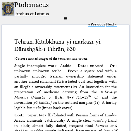
Ptolemaeus
Arabus et Latinus
☰
Previous
Next
Tehran, Kitābkhāna-yi markazī-yi
Dānishgāh-i Tihrān, 830
[Colour scanned images of the textblock and covers.]
Single incomplete work: Arabic.
Date:
undated.
Or.:
unknown; unknown scribe.
Prov.:
a square seal with a
partially smudged Persian ownership statement under
another erased statement (1r); a faded oval seal together with
an illegible ownership statement (1r). An instruction for the
preparation of medicine deriving from the
Kifāya-yi
th
th
Manṣūrī
(Manṣūr b. Ilyās, 8–9
/14–15
c.) and the
invocation
yā kabīkaj
on the restored margins (1r). A hardly
legible
basmala
(inner back cover).
Cod.:
paper, I+87 ff. (foliated with Persian forms of Hindu-
Arabic numerals; catchwords). A single clear
nasta
ʿ
līq
hand
in black; almost fully dotted, frequent final
hamza
s and
shadda
s,
madda
s mostly indicated, frequent use of
lām-alif