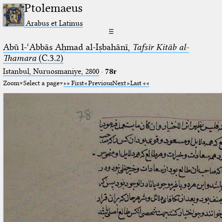
Ptolemaeus
Arabus et Latinus
☰
Abū l-ʿAbbās Aḥmad al-Iṣbahānī,
Tafsīr Kitāb al-
Thamara
(C.3.2)
Istanbul, Nuruosmaniye, 2800
·
78r
Zoom
Select a page
First
Previous
Next
Last