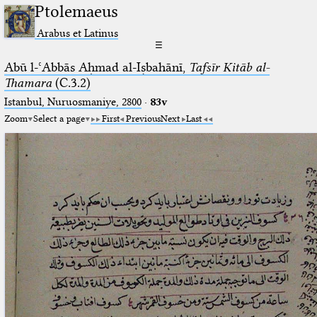
Ptolemaeus
Arabus et Latinus
☰
Abū l-ʿAbbās Aḥmad al-Iṣbahānī,
Tafsīr Kitāb al-
Thamara
(C.3.2)
Istanbul, Nuruosmaniye, 2800
·
83v
Zoom
Select a page
First
Previous
Next
Last