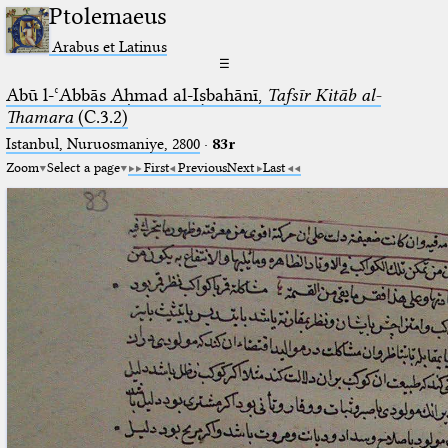
Ptolemaeus
Arabus et Latinus
☰
Abū l-ʿAbbās Aḥmad al-Iṣbahānī,
Tafsīr Kitāb al-
Thamara
(C.3.2)
Istanbul, Nuruosmaniye, 2800
·
83r
Zoom
Select a page
First
Previous
Next
Last