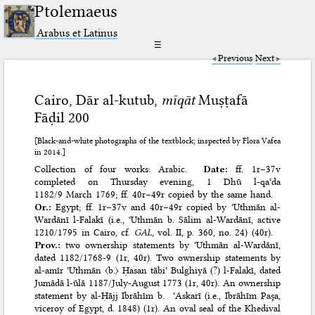
Ptolemaeus
Arabus et Latinus
☰
Previous
Next
Cairo, Dār al-kutub,
mīqāt
Muṣṭafā
Fāḍil 200
[Black-and-white photographs of the textblock; inspected by Flora Vafea
in 2014.]
Collection of four works: Arabic.
Date:
ff. 1r–37v
completed on Thursday evening, 1 Dhū l-qaʿda
1182/9 March 1769; ff. 40r–49r copied by the same hand.
Or.:
Egypt; ff. 1r–37v and 40r–49r copied by ʿUthmān al-
Wardānī l-Falakī (i.e., ʿUthmān b. Sālim al-Wardānī, active
1210/1795 in Cairo, cf.
GAL
, vol. II, p. 360, no. 24) (40r).
Prov.:
two ownership statements by ʿUthmān al-Wardānī,
dated 1182/1768-9 (1r, 40r). Two ownership statements by
al-amīr ʿUthmān 〈b.〉 Ḥasan tābiʿ Bulghiyā (?) l-Falakī, dated
Jumādā l-ūlā 1187/July-August 1773 (1r, 40r). An ownership
statement by al-Ḥājj Ibrāhīm b. ʿAskarī (i.e., Ibrāhīm Paşa,
viceroy of Egypt, d. 1848) (1r). An oval seal of the Khedival