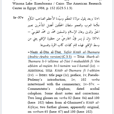
Winona Lake: Eisenbrauns / Cairo: The American Research
Center in Egypt, 1986
, p. 152 (G23.5.1.3).
1r–⁠37v
وبعد يقول مولانا المعظّم وسيّدنا الأعظم الصاحب المكرّم
\1v\
علّامة العرب والعجم سلطان المحقّقين أفضل المتأخّرين نصير
الحقّ والدين برهان الإسلام والمسلمين محمّد بن محمّد الطوسيّ —
وإن لم يسر فإنّ الخارجيّ من حظيرة الإقليم يعني من
\37v\
وسط الإقليم. فهذه تمام كلمات كتاب الثمرة وتفسيرها.
=
Naṣīr al-Dīn al-Ṭūsī,
Tafsīr Kitāb al-Thamara
(Arabic–Arabic version)
(C.3.5)
. —
Title
:
Sharḥ al-
Thamara li-l-ʿallāma al-Ṭūsī l-muḥad­dith fī ʿilm
aḥkām al-nujūm bi-l-tamām wa-l-kamāl
(1r). —
Additional title
:
Kitāb al-Thamara fī l-aḥkām
(1v). —
Index
: title page (1r); preface, 1v; Pseudo-
Ptolemy’s introduction, 1v; 102
verba
intertwined with the commentary, 1v–37v. —
Commentator’s colophon; dated scribal
colophon. Some short notes and corrections.
Two long glosses on
verba
82 (here: 84) and 100
(here: 102) taken from al-Ghaznawī’s
Kitāb al-
Kifāya
; two further glosses, apparently original,
on
verbum
65 (here: 67) and 100 (here: 102).