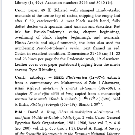
Library (1r, 49v). Accession numbers 8946 and 8040 (1r).
Cod.:
paper, 49 ff. (foliated with stamped Hindu-Arabic
numerals at the centre top of rectos, skipping the empty leaf
after f. 39; catchwords). A neat black
naskh
hand; fully
dotted ductus with sporadic final
hamza
s and diacritics. Red
ink for Pseudo-Ptolemy’s
verba
, chapter beginnings,
overlining of black chapter beginnings, and numerals.
Hindu-Arabic and
abjad
numerals, the latter also used for
numbering Pseudo-Ptolemy’s
verba
. Text framed in red.
Codex in excellent condition. Dimensions: 21×15 cm; 21, 22
and 23 lines per page for the Ptolemaic work, 19 elsewhere.
Leather cover over paper pasteboard (judging from the inside
covers). Type II binding.
Cont.:
astrology. —
Index
:
Ptolemaica
(1r–37v)
; extracts
from a commentary on Muḥammad al-Zakī l-Ghaznawī,
Kitāb Kifāyat al-taʿlīm fī ṣināʿat al-tanjīm
(38r–39r); a
chapter
Fī maʿ rifat sāʿāt al-bust
, copied from a manuscript
th
th
written by Muṣṭafā Efendi b. Suhrāb (11
/17
c.) (39v); Sahl
bis
b. Bishr,
Risāla fī l-Awqāt
(40r–49r). Blank: f. 39
.
Bibl.:
David A. King,
Fihris al-makhṭūṭāt al-ʿilmiyya al-
maḥfūẓa bi-Dār al-Kutub al-Miṣriyya
, 2 vols, Cairo: General
Egyptian Book Organisation, 1981–1986
, here vol. I, p. 410
(no. 200); vol. II, p. 655 (no. 5.1.3);
David A. King,
A Survey
of the Scientific Manuscripts in the Egyptian National Library
,