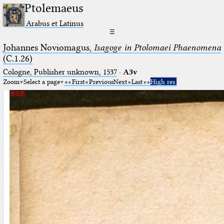
Ptolemaeus
Arabus et Latinus
☰
Johannes Noviomagus,
Isagoge in Ptolomaei Phaenomena
(C.1.26)
Cologne, Publisher unknown, 1537
·
A3v
Zoom
Select a page
First
Previous
Next
Last
High res.