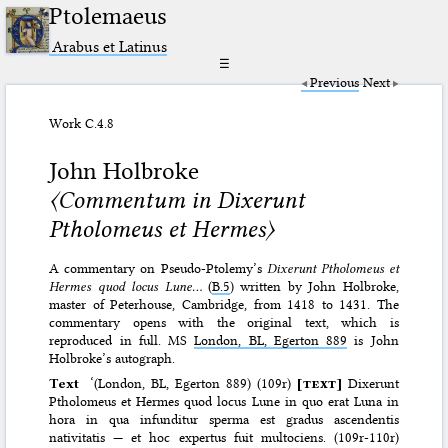
Ptolemaeus
Arabus et Latinus
☰
Previous
Next
Work C.4.8
John Holbroke
〈Commentum in Dixerunt
Ptholomeus et Hermes〉
A commentary on Pseudo-Ptolemy’s
Dixerunt Ptholomeus et
Hermes quod locus Lune…
(
B.5
) written by John Holbroke,
master of Peterhouse, Cambridge, from 1418 to 1431. The
commentary opens with the original text, which is
reproduced in full. MS
London, BL, Egerton 889
is John
Holbroke’s autograph.
Text
‘(London, BL, Egerton 889) (109r)
[
text
]
Dixerunt
Ptholomeus et Hermes quod locus Lune in quo erat Luna in
hora in qua infunditur sperma est gradus ascendentis
nativitatis — et hoc expertus fuit multociens. (109r-110r)