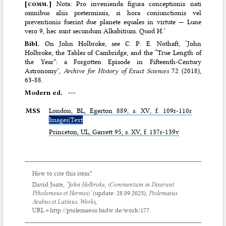
[
comm.
]
Nota: Pro invenienda figura conceptionis nati
omnibus aliis pretermissis, si hora coniunctionis vel
preventionis fuerint due planete equales in virtute — Lune
vero 9, hec sunt secundum Alkabitium. Quod H.’
Bibl.
On John Holbroke, see C. P. E. Nothaft, ‘John
Holbroke, the Tables of Cambridge, and the “True Length of
the Year”: a Forgotten Episode in Fifteenth-Century
Astronomy’,
Archive for History of Exact Sciences
72 (2018),
63-88.
Modern ed.
---
MSS
London,
BL
, Egerton 889, s. XV, f. 109r-110r
Images|Text
Princeton,
UL
, Garrett 95, s. XV, f. 137r-139v
How to cite this item?
David Juste,
‘John Holbroke,
〈Commentum in Dixerunt
Ptholomeus et Hermes〉
’
(update:
28.09.2025
),
Ptolemaeus
Arabus et Latinus. Works
,
URL = http://ptolemaeus.badw.de/work/177.