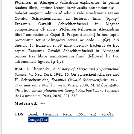
Ptolemaei in Almagesto difficiliora explicantur. In primis
duobus libris, optime lector, breviusculis annotationibus —
habebit magnum aditum ad reliqua vale. Praefationis Erasmi
Osvaldi Schrekhenfuchsii ad lectorem finis. (b
r-f
v)
1
3
Eras<mi> Osvaldi Schrekhenfuchsii in Magnae
compositionis Cl<audii> Ptolemaei Pelusiensis Alexandrini
libri I annotationes. Caput II. Propositi autem] In hoc capite
proponitur totius Almagesti series ac ordo — (f
v) 219
3
dierum, 17 horarum et 58 min<utorum> hactenus de hoc
capite. Eras<mi> Osvaldi Schrekhenfuchsii in Almagesti
priores tres libros annotationum finis’ (followed by two
astronomical figures, f
r-f
v).
4
4
Bibl.
L. Thorndike,
A History of Magic and Experimental
Science
, VI, New York, 1941, 16. On Schreckenfuchs, see also
H. Schröckenfuchs,
Erasmus Oswald Schreckenfuchs 1511–
1575 und seine Nachkommen
, Wien, 2008; M. Malpangotto,
Theoricae novae planetarum Georgii Peurbacii dans l’histoire
de l’astronomie
, Paris, 2020, 221-232.
Modern ed.
---
EDS
Basel, Henricus Petri, 1551, sig. a1r-f4v
Images|Text