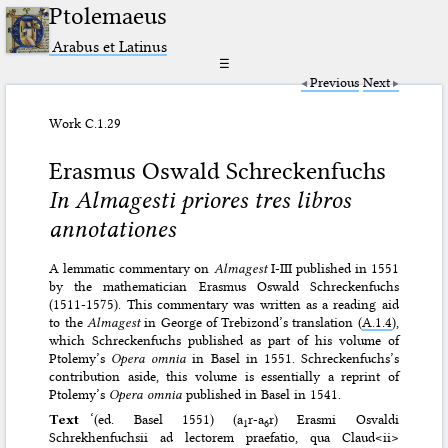
Ptolemaeus
Arabus et Latinus
☰
Previous
Next
Work C.1.29
Erasmus Oswald Schreckenfuchs
In Almagesti priores tres libros
annotationes
A lemmatic commentary on
Almagest
I-III published in 1551
by the mathematician Erasmus Oswald Schreckenfuchs
(1511-1575). This commentary was written as a reading aid
to the
Almagest
in George of Trebizond’s translation (
A.1.4
),
which Schreckenfuchs published as part of his volume of
Ptolemy’s
Opera omnia
in Basel in 1551. Schreckenfuchs’s
contribution aside, this volume is essentially a reprint of
Ptolemy’s
Opera omnia
published in Basel in 1541.
Text
‘(ed. Basel 1551) (a
r-a
r) Erasmi Osvaldi
1
6
Schrekhenfuchsii ad lectorem praefatio, qua Claud<ii>