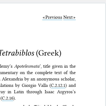
Previous
Next
etrabiblos
(Greek)
olemy’s
Apotelesmata
’, title given in the
ommentary on the complete text of the
n Alexandria by an anonymous scholar,
lations by Giorgio Valla (
C.2.12.1
) and
way in Latin through Isaac Argyros’s
(
C.2.16
).