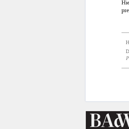
Hie
pre
H
D
P