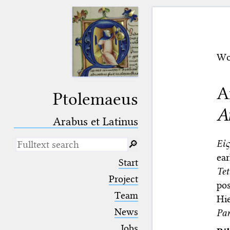
Wo
A
Ptolemaeus
A
Arabus et Latinus
Εἰ
🔎︎
ea
_
(the underscore) is the placeholder
Start
for exactly one character.
Tet
%
(the percent sign) is the
Project
pos
placeholder for no, one or more
Team
than one character.
Hi
%%
(two percent signs) is the
News
Pa
placeholder for no, one or more
than one character, but not for
Jobs