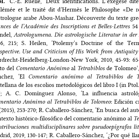
bl.
C.-E. Ruelle, ‘Deux identifications. L’exégèse d
lémée et le traité dit d’Hermès le Philosophe «De r
strologue arabe Abou-Mashar. Découverte du texte grec
nces de l’Académie des Inscriptions et Belles-Lettres
54 
ndel,
Astrologumena. Die astrologische Literatur in der
66, 215; S. Heilen, ‘Ptolemy’s Doctrine of the Te
spective. Use and Criticism of His Work from Antiquity
drecht-Heidelberg-London-New York, 2010, 45-93: 65-6
to del
Comentario Anόnimo
al
Tetrabiblos
de Tolomeo’
nchez, ‘El
Comentario anόnimo al Tetrabiblos de T
tellana de los escolios metodolόgicos del libro I (in Ptol
7; A. C. Domínguez Alonso, ‘La influencia astrol
mentario Anónimo al Tetrabiblos de Tolomeo
: Edición c
(2015), 253-270; R. Caballero-Sánchez, ‘En busca del aut
texto histórico-filosófico del comentario anónimo al
Te
tribuciones multidisciplinares sobre pseudoepígrafos li
rid, 2019, 130-147; R. Caballero-Sánchez, ‘¿Por qué l