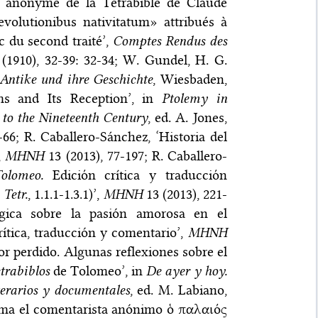
ite anonyme de la Tétrabible de Claude
evolutionibus nativitatum» attribués à
 du second traité’,
Comptes Rendus des
(1910), 32-39: 32-34; W. Gundel, H. G.
 Antike und ihre Geschichte
, Wiesbaden,
rms and Its Reception’, in
Ptolemy in
 to the Nineteenth Century
, ed. A. Jones,
6; R. Caballero-Sánchez, ‘Historia del
,
MHNH
13 (2013), 77-197; R. Caballero-
olomeo.
Ediciόn crítica y traducciόn
.
Tetr.
, 1.1.1-1.3.1)’,
MHNH
13 (2013), 221-
ógica sobre la pasión amorosa en el
rítica, traducción y comentario’,
MHNH
or perdido. Algunas reflexiones sobre el
trabiblos
de Tolomeo’, in
De ayer y hoy.
terarios y documentales
, ed. M. Labiano,
lama el comentarista anónimo ὁ παλαιός