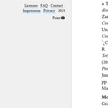
a 
Licenses
·
FAQ
·
Contact
·
dis
Impressum
·
Privacy
· 2013
Zar
Print 🖨
Co
Uni
Com
‘¿C
R.
Tet
(2
Pto
Jim
pp.
Mar
Mo
Gra