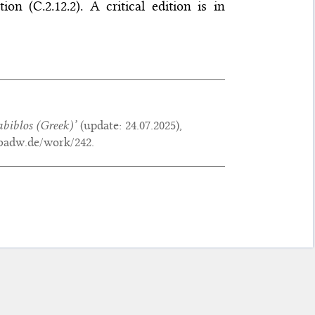
n (C.2.12.2). A critical edition is in
biblos
(Greek)’
(update:
24.07.2025
),
.badw.de/work/242.