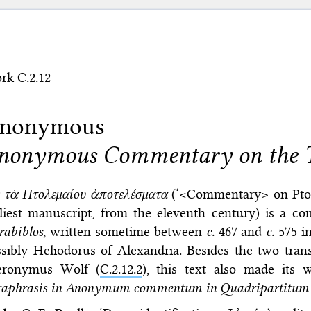
rk C.2.12
nonymous
nonymous Commentary on the T
ς τὰ Πτολεμαίου ἀποτελέσματα
(‘<Commentary> on Pt
rliest manuscript, from the eleventh century) is a c
rabiblos
, written sometime between
c.
467 and
c.
575 i
sibly Heliodorus of Alexandria. Besides the two trans
eronymus Wolf (
C.2.12.2
), this text also made its 
raphrasis in Anonymum commentum in Quadripartitum