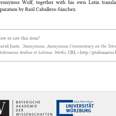
ronymus Wolf, together with his own Latin translatio
paration by Raúl Caballero-Sánchez.
ow to cite this item?
avid Juste,
‘Anonymous,
Anonymous Commentary on the Tetra
tolemaeus Arabus et Latinus. Works
, URL = http://ptolemaeus