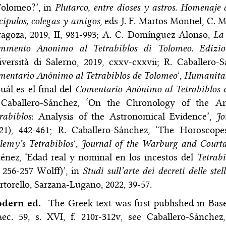
Tolomeo?’, in
Plutarco, entre dioses y astros. Homenaje 
cipulos, colegas y amigos
, eds J. F. Martos Montiel, C. 
agoza, 2019, II, 981-993; A. C. Domínguez Alonso,
La 
mmento Anonimo al Tetrabiblos di Tolomeo. Edizion
versità di Salerno, 2019, cxxv-cxxvii; R. Caballero-
entario Anónimo al Tetrabiblos de Tolomeo
’,
Humanita
uál es el final del
Comentario Anónimo al Tetrabiblos 
 Caballero-Sánchez, ‘On the Chronology of the 
rabiblos
: Analysis of the Astronomical Evidence’,
Jo
021), 442-461; R. Caballero-Sánchez, ‘The Horoscop
lemy’s Tetrabiblos
’,
Journal of the Warburg and Courtau
énez, ‘Edad real y nominal en los incestos del
Tetrabi
 256-257 Wolff)’, in
Studi sull’arte dei decreti delle s
torello, Sarzana-Lugano, 2022, 39-57.
dern ed.
The Greek text was first published in Ba
ec. 59, s. XVI, f. 210r-312v, see Caballero-Sánchez