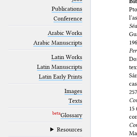
Bi
blank space (so that a search ends
at word boundaries).
Publications
Pto
l’a
Conference
Séa
Arabic Works
Gu
19
Arabic Manuscripts
Per
Latin Works
Dor
Latin Manuscripts
tex
Sá
Latin Early Prints
cas
Images
25
Co
Texts
15 
beta
Glossary
con
Con
Resources
Mad