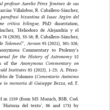
al profesor Aurelio Pérez Jiménez de sus
Marcías Villalobos, R. Caballero-Sánchez,
parafrasi bizantina di Isaac Argiro del
e critica bilingue
, PhD dissertation,
Sánchez, ‘Heliodoro de Alejandría y el
s
76 (2020), 33-56; R. Caballero-Sánchez,
de Tolomeo
?’,
Aevum
95 (2021), 301-326;
Anonymous Commentary to Ptolemy’s
urnal for the History of Astronomy
52
es of the
Anonymous Commentary on
ld Institutes
85 (2022), 1-23; A. Pérez-
blos
de Tolomeo (
Comentario Anónimo
telle in memoria di Guiseppe Bezza
, ed. F.
sel in 1559 (from MS Munich, BSB, Cod.
, ‘Historia del texto’, 86 and 173) by