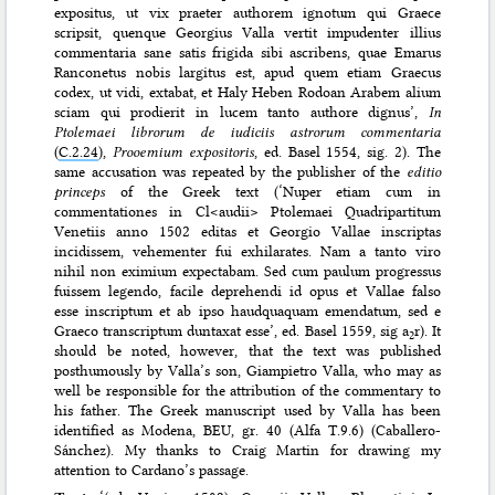
expositus, ut vix praeter authorem ignotum qui Graece
scripsit, quenque Georgius Valla vertit impudenter illius
commentaria sane satis frigida sibi ascribens, quae Emarus
Ranconetus nobis largitus est, apud quem etiam Graecus
codex, ut vidi, extabat, et Haly Heben Rodoan Arabem alium
sciam qui prodierit in lucem tanto authore dignus’,
In
Ptolemaei librorum de iudiciis astrorum commentaria
(
C.2.24
),
Prooemium expositoris
, ed. Basel 1554, sig. 2). The
same accusation was repeated by the publisher of the
editio
princeps
of the Greek text (‘Nuper etiam cum in
commentationes in Cl<audii> Ptolemaei Quadripartitum
Venetiis anno 1502 editas et Georgio Vallae inscriptas
incidissem, vehementer fui exhilarates. Nam a tanto viro
nihil non eximium expectabam. Sed cum paulum progressus
fuissem legendo, facile deprehendi id opus et Vallae falso
esse inscriptum et ab ipso haudquaquam emendatum, sed e
Graeco transcriptum duntaxat esse’, ed. Basel 1559, sig a
r). It
2
should be noted, however, that the text was published
posthumously by Valla’s son, Giampietro Valla, who may as
well be responsible for the attribution of the commentary to
his father. The Greek manuscript used by Valla has been
identified as Modena, BEU, gr. 40 (Alfa T.9.6) (Caballero-
Sánchez). My thanks to Craig Martin for drawing my
attention to Cardano’s passage.