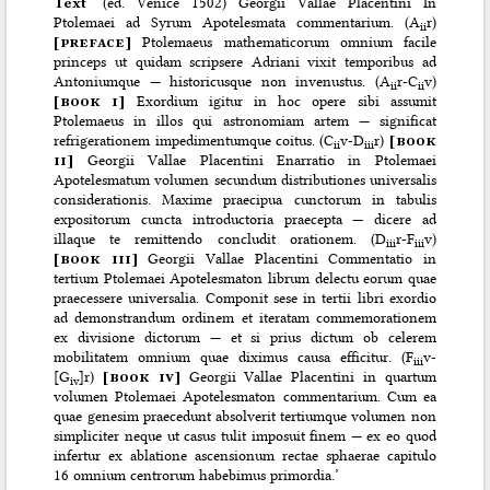
Text
‘(ed. Venice 1502) Georgii Vallae Placentini In
Ptolemaei ad Syrum Apotelesmata commentarium. (A
r)
ii
[
preface]
Ptolemaeus mathematicorum omnium facile
princeps ut quidam scripsere Adriani vixit temporibus ad
Antoniumque — historicusque non invenustus. (A
r-C
v)
ii
ii
[
book i]
Exordium igitur in hoc opere sibi assumit
Ptolemaeus in illos qui astronomiam artem — significat
refrigerationem impedimentumque coitus. (C
v-D
r)
[
book
ii
iii
ii]
Georgii Vallae Placentini Enarratio in Ptolemaei
Apotelesmatum volumen secundum distributiones universalis
considerationis. Maxime praecipua cunctorum in tabulis
expositorum cuncta introductoria praecepta — dicere ad
illaque te remittendo concludit orationem. (D
r-F
v)
iii
iii
[
book iii]
Georgii Vallae Placentini Commentatio in
tertium Ptolemaei Apotelesmaton librum delectu eorum quae
praecessere universalia. Componit sese in tertii libri exordio
ad demonstrandum ordinem et iteratam commemorationem
ex divisione dictorum — et si prius dictum ob celerem
mobilitatem omnium quae diximus causa efficitur. (F
v-
iii
[G
]r)
[
book iv]
Georgii Vallae Placentini in quartum
iv
volumen Ptolemaei Apotelesmaton commentarium. Cum ea
quae genesim praecedunt absolverit tertiumque volumen non
simpliciter neque ut casus tulit imposuit finem — ex eo quod
infertur ex ablatione ascensionum rectae sphaerae capitulo
16 omnium centrorum habebimus primordia.’