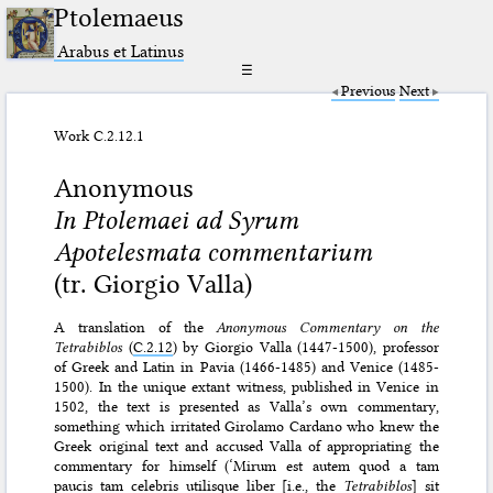
Ptolemaeus
Arabus et Latinus
☰
Previous
Next
Work C.2.12.1
Anonymous
In Ptolemaei ad Syrum
Apotelesmata commentarium
(tr. Giorgio Valla)
A translation of the
Anonymous Commentary on the
Tetrabiblos
(
C.2.12
) by Giorgio Valla (1447-1500), professor
of Greek and Latin in Pavia (1466-1485) and Venice (1485-
1500). In the unique extant witness, published in Venice in
1502, the text is presented as Valla’s own commentary,
something which irritated Girolamo Cardano who knew the
Greek original text and accused Valla of appropriating the
commentary for himself (‘Mirum est autem quod a tam
paucis tam celebris utilisque liber [i.e., the
Tetrabiblos
] sit