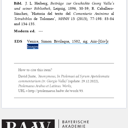
Bibl.
J. L. Heiberg,
Beiträge zur Geschichte Georg Valla’s
und seiner Bibliothek
, Leipzig, 1896, 38-39; R. Caballero-
Sánchez, ‘Historia del texto del
Comentario Anόnimo
al
Tetrabiblos
de Tolomeo’,
MHNH
13 (2013), 77-198: 83-84
and 134-135.
Modern ed.
---
EDS
Venice, Simon Bivilaqua, 1502, sig. Aiir-[Giv]r
Images
How to cite this item?
David Juste,
‘Anonymous,
In Ptolemaei ad Syrum Apotelesmata
commentarium
(tr. Giorgio Valla)’
(update:
29.12.2022
),
Ptolemaeus Arabus et Latinus. Works
,
URL = http://ptolemaeus.badw.de/work/93.