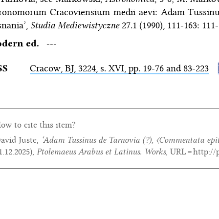
tronomorum Cracoviensium medii aevi: Adam Tussinu
snania’,
Studia Mediewistyczne
27.1 (1990), 111-163: 111-
dern ed.
---
SS
Cracow,
BJ
, 3224, s. XVI, pp. 19-76 and 83-223
ow to cite this item?
avid Juste,
‘Adam Tussinus de Tarnovia (?),
〈Commentata epit
1.12.2025
),
Ptolemaeus Arabus et Latinus. Works
, URL = http:/