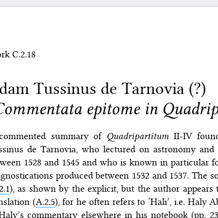
rk C.2.18
dam Tussinus de Tarnovia (?)
Commentata epitome in Quadrip
commented summary of
Quadripartitum
II-IV foun
ssinus de Tarnovia, who lectured on astronomy and a
ween 1528 and 1545 and who is known in particular fo
gnostications produced between 1532 and 1537. The sour
2.1
), as shown by the explicit, but the author appears 
nslation (
A.2.5
), for he often refers to ‘Hali’, i.e. Hal
Haly’s commentary elsewhere in his notebook (pp. 239