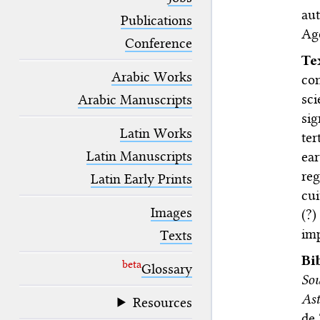
blank space (so that a search ends
au
at word boundaries).
Publications
Ago
Conference
T
Arabic Works
con
sci
Arabic Manuscripts
sig
Latin Works
ter
Latin Manuscripts
ear
re
Latin Early Prints
cui
Images
(?)
im
Texts
Bi
beta
Glossary
Sou
Ast
Resources
de