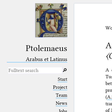
Wo
A
Ptolemaeus
〈
Arabus et Latinus
A 
🔎︎
Tu
_
(the underscore) is the placeholder
Start
for exactly one character.
bet
%
(the percent sign) is the
Project
pro
placeholder for no, one or more
Team
than one character.
(
A.
%%
(two percent signs) is the
News
tra
placeholder for no, one or more
than one character, but not for
of 
Jobs