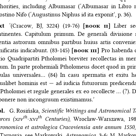
thorities, including Albumasar (‘Albumasar in Libro
stino Nifo (‘Augustinus Niphus id ita exponit’, p. 36).
ext
‘(Cracow, BJ, 3224) (19-76)
[
book ii
]
Liber sec
tinentes. Capitulum primum. De generali divisione s
entia astrorum omnibus partibus huius artis convenien
nificatis indicabunt. (83-145)
[
book iii
]
Pro habenda d
tio Quadripartiti Ptholomei breviter recollectas in m
um. In parte prohemiali Ptholomeus docet quod in princ
gulas universales… (84) In casu spermatis et exitu 
uslibet hominis est — ad iudicia futurorum predicenda
 Ptholomei et regule generales ex eo recollecte … (?).
ponere non incongruum existimamus.’
bl.
G. Rosińska,
Scientific Writings and Astronomical 
th
th
rces (
xiv
-
xvi
Centuries)
, Wrocław-Warszawa, 198
ronomica et astrologica Cracoviensia ante annum 1550
 Tarnovia, see Markowski,
Astronomica
, 3-6; M. Marko