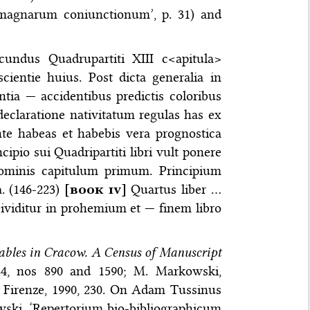
 magnarum coniunctionum’, p. 31) and
undus Quadrupartiti XIII c<apitula>
cientie huius. Post dicta generalia in
tia — accidentibus predictis coloribus
eclaratione nativitatum regulas has ex
ente habeas et habebis vera prognostica
ipio sui Quadripartiti libri vult ponere
hominis capitulum primum. Principium
. (146-223)
[
book iv
]
Quartus liber …
 Dividitur in prohemium et — finem libro
Tables in Cracow. A Census of Manuscript
4, nos 890 and 1590; M. Markowski,
, Firenze, 1990, 230. On Adam Tussinus
wski, ‘Repertorium bio-bibliographicum