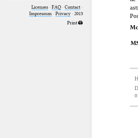
as
Licenses
·
FAQ
·
Contact
·
Impressum
·
Privacy
· 2013
Po
Print 🖨
Mo
M
H
D
0