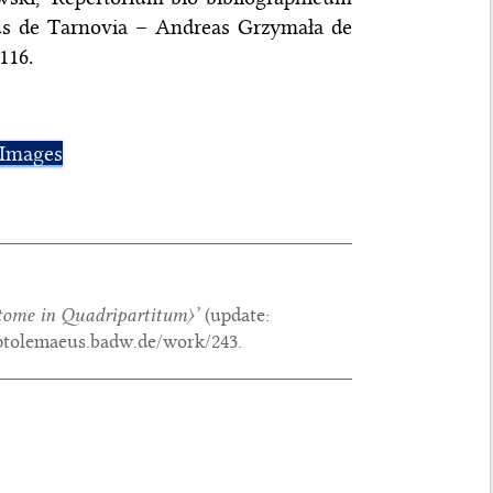
s de Tarnovia – Andreas Grzymała de
116.
Images
ome in Quadripartitum〉
’
(update:
/ptolemaeus.badw.de/work/243.