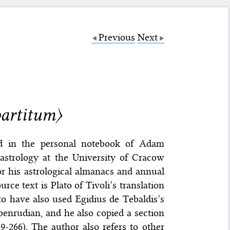
Previous
Next
artitum〉
d in the personal notebook of Adam
strology at the University of Cracow
r his astrological almanacs and annual
ce text is Plato of Tivoli’s translation
to have also used Egidius de Tebaldis’s
y Abenrudian, and he also copied a section
-266). The author also refers to other