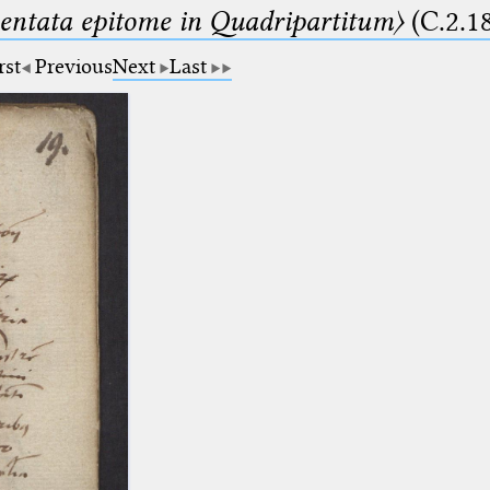
ntata epitome in Quadripartitum〉
(C.2.1
rst
Previous
Next
Last