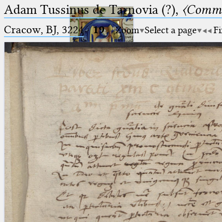
Adam Tussinus de Tarnovia (?),
〈Comme
Cracow, BJ, 3224
·
19
Zoom
Select a page
Fi
Ptolemaeus
Arabus et Latinus
🔎︎
_
(the underscore) is the placeholder
Start
for exactly one character.
%
(the percent sign) is the
Project
placeholder for no, one or more
Team
than one character.
%%
(two percent signs) is the
News
placeholder for no, one or more
than one character, but not for
Jobs