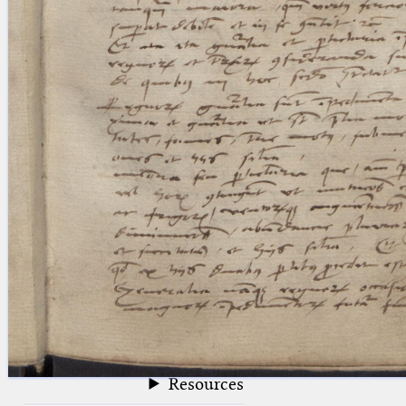
blank space (so that a search ends
at word boundaries).
Publications
Conference
Arabic Works
Arabic Manuscripts
Latin Works
Latin Manuscripts
Latin Early Prints
Images
Texts
beta
Glossary
Resources