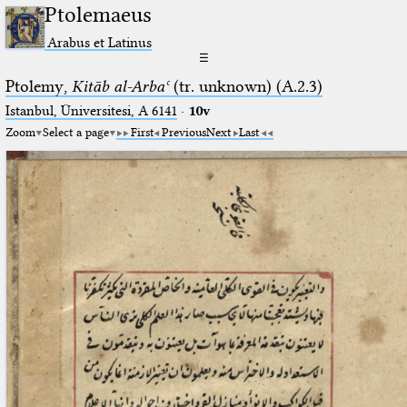
Ptolemaeus
Arabus et Latinus
☰
Ptolemy,
Kitāb al-Arbaʿ
(tr. unknown) (A.2.3)
Istanbul, Üniversitesi, A 6141
·
10v
Zoom
Select a page
First
Previous
Next
Last