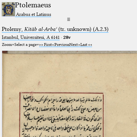
Ptolemaeus
Arabus et Latinus
☰
Ptolemy,
Kitāb al-Arbaʿ
(tr. unknown) (A.2.3)
Istanbul, Üniversitesi, A 6141
·
28v
Zoom
Select a page
First
Previous
Next
Last