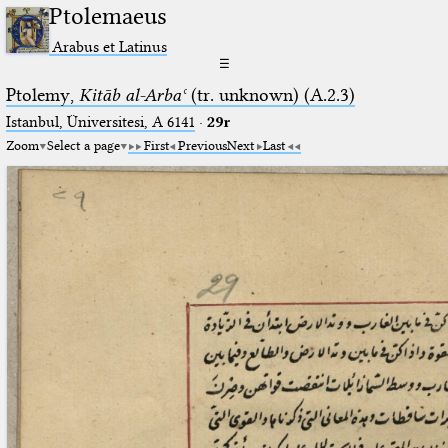
Ptolemaeus
Arabus et Latinus
☰
Ptolemy,
Kitāb al-Arbaʿ
(tr. unknown) (A.2.3)
Istanbul, Üniversitesi, A 6141
·
29r
Zoom
Select a page
First
Previous
Next
Last