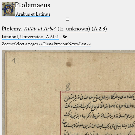
Ptolemaeus
Arabus et Latinus
☰
Ptolemy,
Kitāb al-Arbaʿ
(tr. unknown) (A.2.3)
Istanbul, Üniversitesi, A 6141
·
8r
Zoom
Select a page
First
Previous
Next
Last