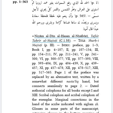
pp. 1–⁠565
الحمد لله الذي رفع السموات بغير عمد ترونها ثمّ
\p. 1\
استوى على العرش وسخّر الشمس والقمر كلّ يجري لأجل
وأن ينعم عليه لحظة فلحظة سعادة
\p. 565\
مسمّى —
ويسرى ويجدّد له ساعة فساعة كرامة وبشرى ويرحم الله
عبدًا قال آمينا.
=
Niẓām al-Dīn al-Ḥasan al-Nīsābūrī,
Tafsīr
Taḥrīr al-Majisṭī
(C.1.38)
.
— Title
:
Sharḥ-i
Majisṭī
(p. III). —
Index
: preface, pp. 1–3;
Book I, pp. 4–107; II, pp. 107–154; III,
pp. 154–211; IV, pp. 211–241; V, pp. 241–
300; VI, pp. 300–377; VII, pp. 377–393; VIII,
pp. 393–404; IX, pp. 404–439; X, pp. 439–
457; XI, pp. 457–478; XII, pp. 478–517; XIII,
pp. 517–565. Page 1 of the preface was
replaced by an alternative text, written by a
somewhat different
nastaʿlīq
hand, but
connects seamlessly to page 2. — Dated
authorial colophons for all books except I and
XIII. Scribal colophon and scribal colophon of
the exemplar. Marginal corrections in the
hand of the scribe indicated with siglum
ṣḥ
.
Glosses in some parts of the manuscript;
extensive glosses in the bottom margins of