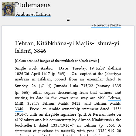
Ptolemaeus
Arabus et Latinus
☰
Previous
Next
Tehran, Kitābkhāna-yi Majlis-i shurā-yi
Islāmī, 3846
[Colour scanned images of the textblock and back cover.]
Single work: Arabic.
Date:
Tuesday, 19 Rabīʿ al-thānī
1026/​26 April 1617 (p. 565).
Or.:
copied at the Jaʿfariyya
madrasa in Isfahan; copied from an exemplar dated to
Sunday, 26 (
لا كو
) Jumādā l-ūlā 735/​22 January 1335
(p. 565); other copies descending from that witness and
writing its date in the exact same way are MSS
Tehran,
Millī, 35847
;
Tehran, Malik, 3412
, and
Tehran, Malik,
3340
.
Prov.:
an Arabic ownership statement dated 1335/​
1916-7, with an illegible signature (p. I). A Persian note on
al-Nīsābūrī and his commentary by Aḥmad Kitābfurūsh (‘the
bookseller’), dated 1335/​1916–7 in Tehran (p. 565). A
statement of purchase in
nastaʿlīq
with year 1338/​1919–20