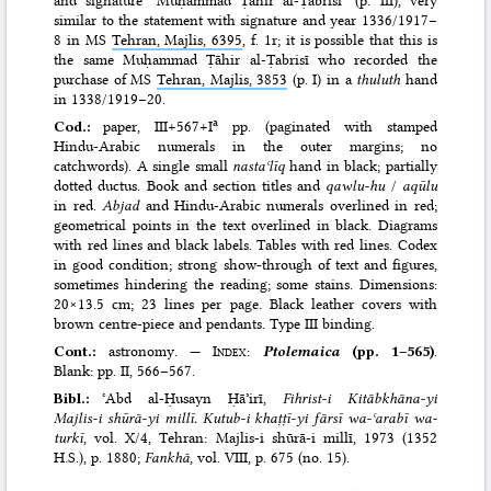
and signature ‘Muḥammad Ṭāhir al-Ṭabrisī’ (p. III), very
similar to the statement with signature and year 1336/​1917–
8 in MS
Tehran, Majlis, 6395
, f. 1r; it is possible that this is
the same Muḥammad Ṭāhir al-Ṭabrisī who recorded the
purchase of MS
Tehran, Majlis, 3853
(p. I) in a
thuluth
hand
in 1338/​1919–20.
a
Cod.:
paper, III+567+I
pp. (paginated with stamped
Hindu-Arabic numerals in the outer margins; no
catchwords). A single small
nastaʿlīq
hand in black; partially
dotted ductus. Book and section titles and
qawlu-hu
/
aqūlu
in red.
Abjad
and Hindu-Arabic numerals overlined in red;
geometrical points in the text overlined in black. Diagrams
with red lines and black labels. Tables with red lines. Codex
in good condition; strong show-through of text and figures,
sometimes hindering the reading; some stains. Dimensions:
20×13.5 cm; 23 lines per page. Black leather covers with
brown centre-piece and pendants. Type III binding.
Cont.:
astronomy. —
Index
:
Ptolemaica
(pp. 1–565)
.
Blank: pp. II, 566–567.
Bibl.:
ʿAbd al-Ḥusayn Ḥāʾirī,
Fihrist-i Kitābkhāna-yi
Majlis-i shūrā-yi millī. Kutub-i khaṭṭī-yi fārsī wa-ʿarabī wa-
turkī
, vol. X/4, Tehran: Majlis-i shūrā-i millī, 1973 (1352
H.S.)
, p. 1880;
Fankhā
, vol. VIII, p. 675 (no. 15).