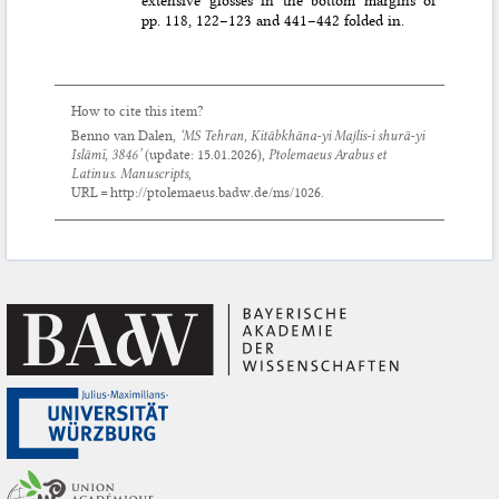
pp. 118, 122–123 and 441–442 folded in.
How to cite this item?
Benno van Dalen,
‘MS Tehran, Kitābkhāna-yi Majlis-i shurā-yi
Islāmī, 3846’
(update:
15.01.2026
),
Ptolemaeus Arabus et
Latinus. Manuscripts
,
URL = http://ptolemaeus.badw.de/ms/1026.