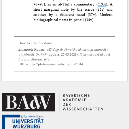
96–97), as in al-Ṭūsī’s commentary (
C.3.4
). A
short marginal note by the scribe (36r) and
another by a different hand (37v). Modern
bibliographical notes in pencil (34v).
How to cite this item?
Emanuele Rovati,
‘MS Zagreb, Hrvatska akademija znanosti i
umjetnosti, Or. 999’
(update:
27.03.2026
),
Ptolemaeus Arabus et
Latinus. Manuscripts
,
URL = http://ptolemaeus.badw.de/ms/1044.