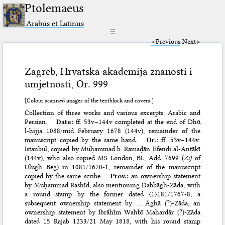
Ptolemaeus
Arabus et Latinus
☰
Previous
Next
Zagreb, Hrvatska akademija znanosti i
umjetnosti, Or. 999
[Colour scanned images of the textblock and covers.]
Collection of three works and various excerpts: Arabic and
Persian.
Date:
ff. 53v–144v completed at the end of Dhū
l-ḥijja 1088/mid February 1678 (144v); remainder of the
manuscript copied by the same hand.
Or.:
ff. 53v–144v:
Istanbul; copied by Muḥammad b. Ramaḍān Efendi al-Anṭākī
(144v), who also copied MS
London, BL, Add. 7699
(
Zīj
of
Ulugh Beg) in 1081/1670-1; remainder of the manuscript
copied by the same scribe.
Prov.:
an ownership statement
by Muḥammad Rashīd, also mentioning Dabbāgh-Zāda, with
a round stamp by the former dated 〈1〉181/1767-8; a
subsequent ownership statement by … Āghā (?)-Zāda; an
ownership statement by Ibrāhīm Wahbī Mahardār (?)-Zāda
dated 15 Rajab 1233/21 May 1818, with his round stamp