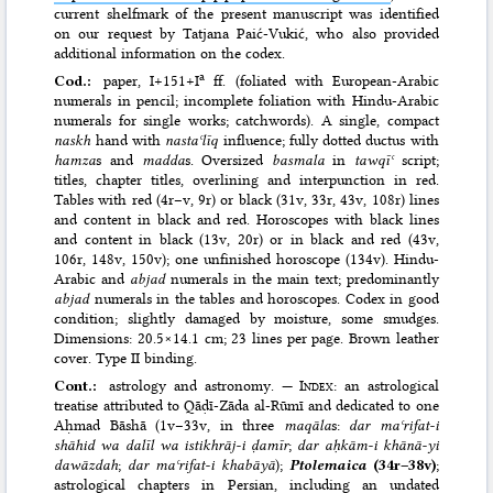
current shelfmark of the present manuscript was identified
on our request by Tatjana Paić-Vukić, who also provided
additional information on the codex.
a
Cod.:
paper, I+151+I
ff. (foliated with European-Arabic
numerals in pencil; incomplete foliation with Hindu-Arabic
numerals for single works; catchwords). A single, compact
naskh
hand with
nastaʿlīq
influence; fully dotted ductus with
hamza
s and
madda
s. Oversized
basmala
in
tawqīʿ
script;
titles, chapter titles, overlining and interpunction in red.
Tables with red (4r–v, 9r) or black (31v, 33r, 43v, 108r) lines
and content in black and red. Horoscopes with black lines
and content in black (13v, 20r) or in black and red (43v,
106r, 148v, 150v); one unfinished horoscope (134v). Hindu-
Arabic and
abjad
numerals in the main text; predominantly
abjad
numerals in the tables and horoscopes. Codex in good
condition; slightly damaged by moisture, some smudges.
Dimensions: 20.5×14.1 cm; 23 lines per page. Brown leather
cover. Type II binding.
Cont.:
astrology and astronomy. —
Index
: an astrological
treatise attributed to Qāḍī-Zāda al-Rūmī and dedicated to one
Aḥmad Bāshā (1v–33v, in three
maqāla
s:
dar maʿrifat-i
shāhid wa dalīl wa istikhrāj-i ḍamīr
;
dar aḥkām-i khānā-yi
dawāzdah
;
dar maʿrifat-i khabāyā
);
Ptolemaica
(34r–38v)
;
astrological chapters in Persian, including an undated