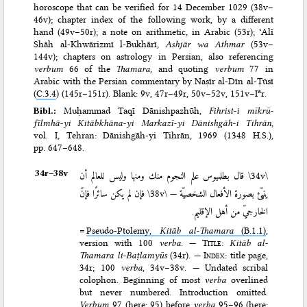
horoscope that can be verified for 14 December 1029 (38v–
46v); chapter index of the following work, by a different
hand (49v–50r); a note on arithmetic, in Arabic (53r); ʿAlī
Shāh al-Khwārizmī l-Bukhārī,
Ashjār wa Athmar
(53v–
144v); chapters on astrology in Persian, also referencing
verbum
66 of the
Thamara
, and quoting
verbum
77 in
Arabic with the Persian commentary by Naṣīr al-Dīn al-Ṭūsī
a
(
C.3.4
) (145r–151r). Blank: 9v, 47r–49r, 50v–52v, 151v–I
r.
Bibl.:
Muḥammad Taqī Dānishpazhūh,
Fihrist-i mīkrū­
fīlmhā-yi Kitāb­khāna-yi Mar­kazī-yi Dānish­gāh-i Tihrān
,
vol. I, Tehran: Dānish­gāh-yi Tihrān, 1969 (1348 H.S.)
,
pp. 647–648.
34r–⁠38v
قال بطلميوس علم النجوم منك ومنها وليس للعالم أن
\34v\
فإن لم يكن سائرًا فإنّ
\38v\
ينبّئ بصورة الأفعال الشخصيّة —
الخارجيّ من أهل الإقليم.
=
Pseudo-Ptolemy,
Kitāb al-Thamara
(B.1.1)
,
version with 100
verba
. —
Title
:
Kitāb al-
Thamara li-Baṭlamyūs
(34r). —
Index
: title page,
34r; 100
verba
, 34v–38v. — Undated scribal
colophon. Beginning of most
verba
overlined
but never numbered. Introduction omitted.
Verbum
97 (here: 95) before
verba
95–96 (here: