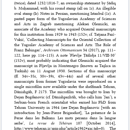
(twice), dated 1232/1816-7; an ownership statement by Ṣādiq
b. Muḥammad, with his round stamp (all on 1r). An illegible
oval stamp (Ir). Notes in Persian, mentioning Istanbul (1r). A
pasted paper form of the Yugoslavian Academy of Sciences
and Arts in Zagreb mentioning Aleksei Olesnicki, an
associate of the Academy who acquired Oriental manuscripts
for this institution from 1929 to 1943 (152v; cf.
Tatjana Paić-
Vukić, ‘Collecting Manuscripts for the Oriental Collection of
the Yugoslav Academy of Sciences and Arts: The Role of
Franz Babinger’,
Archivum Ottomanicum
34 (2017), pp. 111–
122
, here pp. 114–115). A note ‘Plevlje Ṭāšlidja 11/VIII-30’
(152v), most probably indicating that Olesnicki acquired the
manuscript in Pljevlja in Montenegro (known as Taşlıca in
Turkish) on 11 August 1930. Sections of this manuscript
(ff. 34v–35r, 38v–39r, 43v–44r) and of several other
manuscripts from former Yugoslavia were reproduced on a
single microfilm now available under the shelfmark
Tehran,
Dānishgāh, F 2173
. The microfilm was brought to Iran by
Dejan Bogdanovic (cf. Dānishpazhūh, who calls him ‘Jan’), a
Serbian-born French orientalist who earned his PhD from
Tehran University in 1964 (see Dejan Bogdanovic [with an
introduction by Jean-Pierre Brigaudiot], ‘La présence de la
Perse dans les Balkans. Les mots persans dans la langue
serbe’,
La revue de Téhéran
107 [October 2014]
,
http://www.teheran.ir/spip.php?article1962#gsc.tab=0
). The