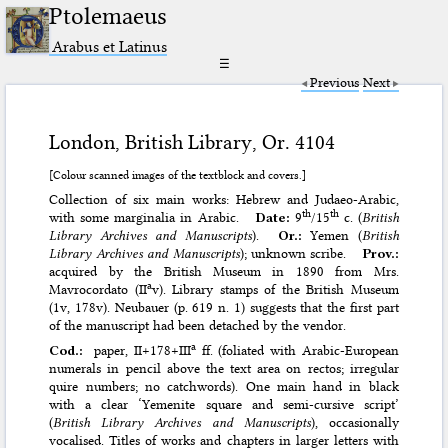
Ptolemaeus
Arabus et Latinus
☰
Previous
Next
London, British Library, Or. 4104
[Colour scanned images of the textblock and covers.]
Collection of six main works: Hebrew and Judaeo-Arabic,
th
th
with some marginalia in Arabic.
Date:
9
/15
c. (
British
Library Archives and Manuscripts
).
Or.:
Yemen (
British
Library Archives and Manuscripts
); unknown scribe.
Prov.:
acquired by the British Museum in 1890 from Mrs.
a
Mavrocordato (II
v). Library stamps of the British Museum
(1v, 178v). Neubauer (p. 619 n. 1) suggests that the first part
of the manuscript had been detached by the vendor.
a
Cod.:
paper, II+178+III
ff. (foliated with Arabic-European
numerals in pencil above the text area on rectos; irregular
quire numbers; no catchwords). One main hand in black
with a clear ‘Yemenite square and semi-cursive script’
(
British Library Archives and Manuscripts
), occasionally
vocalised. Titles of works and chapters in larger letters with