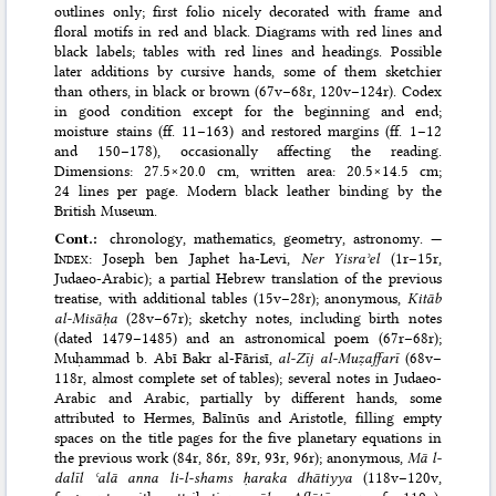
outlines only; first folio nicely decorated with frame and
floral motifs in red and black. Diagrams with red lines and
black labels; tables with red lines and headings. Possible
later additions by cursive hands, some of them sketchier
than others, in black or brown (67v–68r, 120v–124r). Codex
in good condition except for the beginning and end;
moisture stains (ff. 11–163) and restored margins (ff. 1–12
and 150–178), occasionally affecting the reading.
Dimensions: 27.5×20.0 cm, written area: 20.5×14.5 cm;
24 lines per page. Modern black leather binding by the
British Museum.
Cont.:
chronology, mathematics, geometry, astronomy. —
Index
: Joseph ben Japhet ha-Levi,
Ner Yisraʾel
(1r–15r,
Judaeo-Arabic); a partial Hebrew translation of the previous
treatise, with additional tables (15v–28r); anonymous,
Kitāb
al-Misāḥa
(28v–67r); sketchy notes, including birth notes
(dated 1479–1485) and an astronomical poem (67r–68r);
Muḥammad b. Abī Bakr al‐Fārisī,
al-Zīj al-Muẓaffarī
(68v–
118r, almost complete set of tables); several notes in Judaeo-
Arabic and Arabic, partially by different hands, some
attributed to Hermes, Balīnūs and Aristotle, filling empty
spaces on the title pages for the five planetary equations in
the previous work (84r, 86r, 89r, 93r, 96r); anonymous,
Mā l-
dalīl ʿalā anna li-l-shams ḥaraka dhātiyya
(118v–120v,