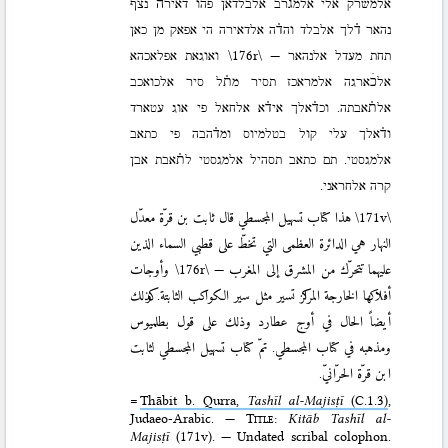
אלמשרק אלי אלמג֗רב אלבלדאן פהו דאירה֗ נצף
נהאר ד֗לך אלבלד והד֗ה אלדאירה הי אפאק מן כאן
ואוגאת אפלאכהא
\176r\
תחת מעדל אלנהאר —
אלכׄארגה אלמראכז תסיר מת֗ל סיר אלכואכב
אלת֗אבתה. וכד֗אלך איד֗א אלחאל פי אוג עטארד
וד֗אלך עלי קול בטלמיוס ומד֗הבה פי כתאב
אלמגסטי. תם כתאב תסהיל אלמגסטי לת֗אבת אבן
קרה אלחראני.
هذا کتاب تسهیل المجسطي قال ثابت بن قرّة معدّل
\171v\
النهار هي الدائرة العظمی التي تخطّ علی قطبي السماء الذین
وأوجات
\176r\
علیهما تتحرّك من المشرق إلی المغرب —
أفلاکها الخارجة المراکز تسیر مثل سیر الکواکب الثابتة. وكذلك
أیضاً الحال في أوج عطارد وذلك علی قول بطلمیوس
ومذهبه في کتاب المجسطي. تمّ کتاب تسهیل المجسطي لثابت
ابن قرّة الحرّانيّ.
=
Thābit b. Qurra,
Tashīl al-Majisṭī
(C.1.3)
,
Judaeo-Arabic. —
Title
:
Kitāb Tashīl al-
Majisṭī
(171v). — Undated scribal colophon.