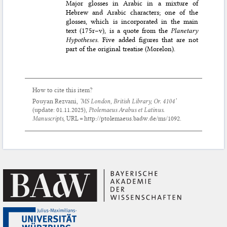
Major glosses in Arabic in a mixture of
Hebrew and Arabic characters; one of the
glosses, which is incorporated in the main
text (175r–v), is a quote from the
Planetary
Hypotheses
. Five added figures that are not
part of the original treatise (Morelon).
How to cite this item?
Pouyan Rezvani,
‘MS London, British Library, Or. 4104’
(update:
01.11.2025
),
Ptolemaeus Arabus et Latinus.
Manuscripts
, URL = http://ptolemaeus.badw.de/ms/1092.