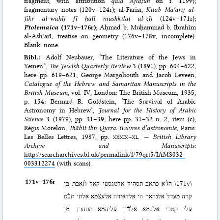
fragment, with attribution
qāla Aflāṭūn
on f. 119v);
fragmentary notes (120v–124r); al-Fārisī,
Kitāb Maʿārij al-
fikr al-wahīj fī ḥall mushkilāt al-zīj
(124v–171r);
Ptolemaica
(171v–176r)
; Aḥmad b. Muḥammad b. Ibrahīm
al-Ashʿarī, treatise on geometry (176v–178v, incomplete).
Blank: none.
Bibl.:
Adolf Neubauer, ‘The Literature of the Jews in
Yemen’,
The Jewish Quarterly Review
3 (1891), pp. 604–622
,
here pp. 619–621;
George Margoliouth and Jacob Leveen,
Catalogue of the Hebrew and Samaritan Manuscripts in the
British Museum
, vol. IV, London: The British Museum, 1935
,
p. 154;
Bernard R. Goldstein, ‘The Survival of Arabic
Astronomy in Hebrew’,
Journal for the History of Arabic
Science
3 (1979), pp. 31–39
, here pp. 31–32 n. 2, item (c);
Régis Morelon,
Thābit ibn Qurra. Œuvres d’astronomie
, Paris:
Les Belles Lettres, 1987
, pp.
xxxix
–
xl
. —
British Library
Archive and Manuscripts
:
http://searcharchives.bl.uk/permalink/f/79qrt5/IAMS032-
003312274
(with scans).
171v–⁠176r
הד֗א כתאב תסהיל אלמגסטי קאל ת֗אבת בן
\171v\
קרה מעדל אלנהאר הי אלדאירה אלעצׄמא אלתי תכ֗ט
עלי קטבי אלסמא אלד֗ין עליהמא תתחרך מן