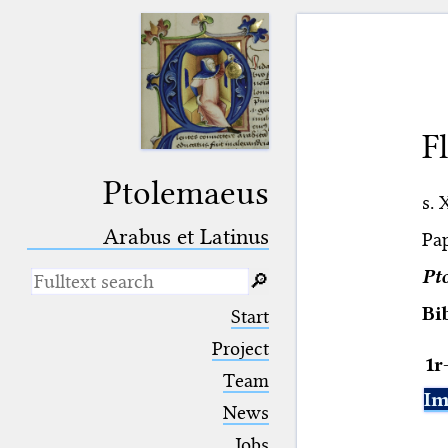
F
Ptolemaeus
s. 
Arabus et Latinus
Pap
Pt
🔎︎
_
(the underscore) is the placeholder
Bi
Start
for exactly one character.
%
(the percent sign) is the
Project
1r
placeholder for no, one or more
Team
than one character.
Im
%%
(two percent signs) is the
News
placeholder for no, one or more
than one character, but not for
Jobs