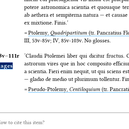
potere astronomica scientia et quousque 
ab aethera et sempiterna natura — et causae
ex mixtione. Finis.’
=
Ptolemy,
Quadripartitum
(tr. Pancratius Fl
III, 53v-85v; IV, 85v-103v. No glosses.
3v–⁠111r
‘Claudii Ptolemei liber qui dicitur fructus.
astrorum vires que in hoc composito effici
ages
a scientia. Fieri enim nequit, ut qui sciens e
— gladio de medio ut plurimum tollentur. Fini
=
Pseudo-Ptolemy,
Centiloquium
(tr. Pancrat
ow to cite this item?