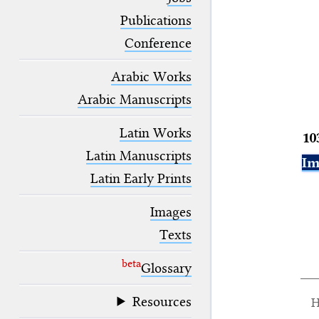
blank space (so that a search ends
at word boundaries).
Publications
Conference
Arabic Works
Arabic Manuscripts
Latin Works
10
Latin Manuscripts
Im
Latin Early Prints
Images
Texts
beta
Glossary
Resources
H