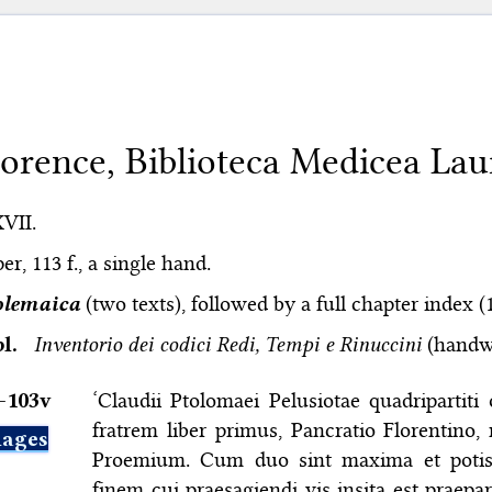
lorence, Biblioteca Medicea Lau
XVII.
er, 113 f., a single hand.
olemaica
(two texts), followed by a full chapter index (
bl.
Inventorio dei codici Redi, Tempi e Rinuccini
(handwr
–⁠103v
‘Claudii Ptolomaei Pelusiotae quadripartiti
fratrem liber primus, Pancratio Florentino,
ages
Proemium. Cum duo sint maxima et potis
finem cui praesagiendi vis insita est praep