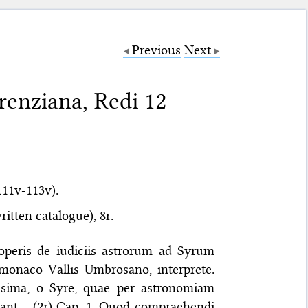
Previous
Next
renziana, Redi 12
111v-113v).
itten catalogue), 8r.
 operis de iudiciis astrorum ad Syrum
 monaco Vallis Umbrosano, interprete.
sima, o Syre, quae per astronomiam
arant… (2r) Cap. 1. Quod compraehendi