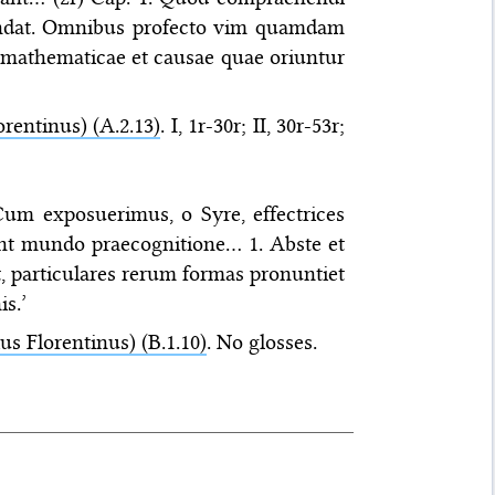
tendat. Omnibus profecto vim quamdam
 mathematicae et causae quae oriuntur
orentinus) (A.2.13)
. I, 1r-30r; II, 30r-53r;
 Cum exposuerimus, o Syre, effectrices
unt mundo praecognitione… 1. Abste et
st, particulares rerum formas pronuntiet
s.’
ius Florentinus) (B.1.10)
. No glosses.