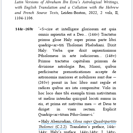
Latin Versions of Abraham Ibn Ezra’s Astrological Writings,
with English Translation and a Collation with the Hebrew
and French Source Texts
, Leiden-Boston, 2022, 2 vols, II,
1104-1106.
144r–⁠269r
‘<S>cire et intelligere gloriosum est quia
omnis sapientia est a Deo… (144v) Tractatus
primus glose Haly super prima parte libri
quadrip<ar>titi Tholomei Pheludiani. Dixit
Haly: Verba que dixit sapientissimus
Ptholomeus in arte iudiciorum… (146v)
Primus tractatus capitulum primum de
divisione astrologie. Res, Misori, quibus
perficiuntur prenosticationes accepte de
astronomia mariores et nobiliores sunt due —
(265v) posuit in hoc libro sunt regule et
radices quibus ars ista componitur. Volo in
hoc loco dare tibi exempla trium nativitatum
ut melius intendas quicquid locuti sumus in
eis, et prima est nativitas mea — et Deus te
diriget in viam rectam. Explicit
Quadrip<ar>titum Ptho<lome>i.’
=
Haly Abenrudian,
Glosa super Quadripartito
Tholomei
(C.2.2)
. Translator’s preface, 144r-
144v; Haly’s preface, 144v-146v; I, 146v-