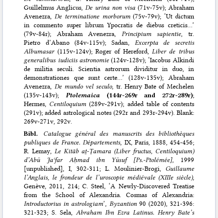
Guillelmus Anglicus,
De urina non visa
(71v-75v); Abraham
Avenezra,
De terminatione morborum
(75v-79v); ‘Ut dictum
in commento super librum Ypocratis de diebus creticis…’
(79v-84r); Abraham Avenezra,
Principium sapientie
, tr.
Pietro d’Abano (84v-115v); Sadan,
Excerpta de secretis
Albumasar
(115v-124v); Roger of Hereford,
Liber de tribus
generalibus iudiciis astronomie
(124v-128v); ‘Iacobus Alkindi
de militia seculi. Scientia astrorum dividitur in duo, in
demonstrationes que sunt certe…’ (128v-135v); Abraham
Avenezra,
De mundo vel seculo
, tr. Henry Bate of Mechelen
(135v-143v);
Ptolemaica
(144r-269r and 272r-289r)
;
Hermes,
Centiloquium
(289v-291v); added table of contents
(291v); added astrological notes (292r and 293r-294v). Blank:
269v-271v, 292v.
Bibl.
Catalogue général des manuscrits des bibliothèques
publiques de France. Départements
, IX, Paris, 1888, 454-456;
R. Lemay,
Le Kitāb aṯ-Ṯamara (Liber fructus, Centiloquium)
d’Abū Jaʿfar Aḥmad ibn Yūsuf [Ps.-Ptolémée]
, 1999
[unpublished], I, 302-311; L. Moulinier-Brogi,
Guillaume
l’Anglais, le frondeur de l’uroscopie médiévale (XIIIe siècle)
,
Genève, 2011, 214; C. Steel, ‘A Newly-Discovered Treatise
from the School of Alexandria. Cosmas of Alexandria:
Introductorius in astrologiam
’,
Byzantion
90 (2020), 321-396:
321-323; S. Sela,
Abraham Ibn Ezra Latinus. Henry Bate’s