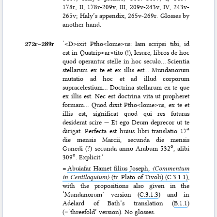
178r; II, 178r-209v; III, 209v-243v; IV, 243v-
265v; Haly’s appendix, 265v-269r. Glosses by
another hand.
272r–⁠289r
‘<D>ixit Ptho<lome>us: Iam scripsi tibi, id
est in Quatrip<ar>tito (!), Iesure, libros de hoc
quod operantur stelle in hoc seculo… Scientia
stellarum ex te et ex illis est… Mundanorum
mutatio ad hoc et ad illud corporum
supracelestium… Doctrina stellarum ex te que
ex illis est. Nec est doctrina vita ut propheret
formam… Quod dixit Ptho<lome>us, ex te et
illis est, significat quod qui res futuras
desiderat scire — Et ego Deum deprecor ut te
a
dirigat. Perfecta est huius libri translatio 17
die mensis Marcii, secunda die mensis
o
Gunedi (?) secunda anno Arabum 532
, alibi
o
309
. Explicit.’
=
Abuiafar Hamet filius Joseph,
〈Commentum
in Centiloquium〉
(tr. Plato of Tivoli) (C.3.1.1)
,
with the propositions also given in the
‘Mundanorum’ version (
C.3.1.3
) and in
Adelard of Bath’s translation (
B.1.1
)
(=‘threefold’ version). No glosses.