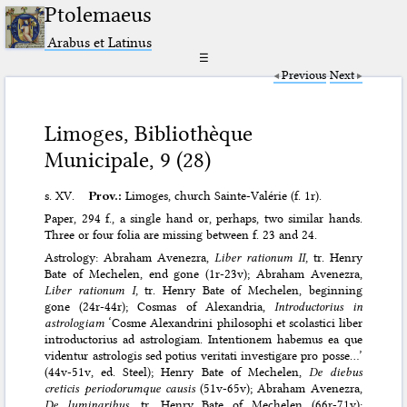
Ptolemaeus
Arabus et Latinus
☰
Previous
Next
Limoges, Bibliothèque
Municipale, 9 (28)
s. XV.
Prov.:
Limoges, church Sainte-Valérie (f. 1r).
Paper, 294 f., a single hand or, perhaps, two similar hands.
Three or four folia are missing between f. 23 and 24.
Astrology: Abraham Avenezra,
Liber rationum II,
tr. Henry
Bate of Mechelen, end gone (1r-23v); Abraham Avenezra,
Liber rationum I,
tr. Henry Bate of Mechelen, beginning
gone (24r-44r); Cosmas of Alexandria,
Introductorius in
astrologiam
‘Cosme Alexandrini philosophi et scolastici liber
introductorius ad astrologiam. Intentionem habemus ea que
videntur astrologis sed potius veritati investigare pro posse…’
(44v-51v, ed. Steel); Henry Bate of Mechelen,
De diebus
creticis periodorumque causis
(51v-65v); Abraham Avenezra,
De luminaribus
, tr. Henry Bate of Mechelen (66r-71v);