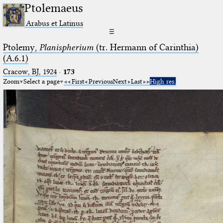
Ptolemaeus
Arabus et Latinus
☰
Ptolemy,
Planispherium
(tr. Hermann of Carinthia)
(A.6.1)
Cracow, BJ, 1924
·
173
Zoom
Select a page
First
Previous
Next
Last
High res.