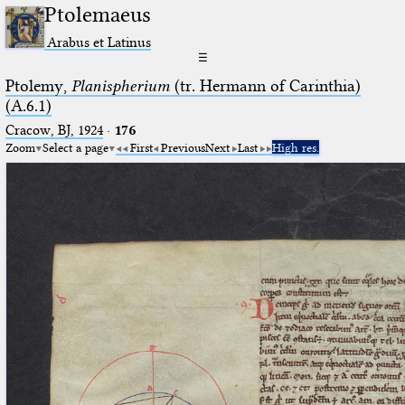
Ptolemaeus
Arabus et Latinus
☰
Ptolemy,
Planispherium
(tr. Hermann of Carinthia)
(A.6.1)
Cracow, BJ, 1924
·
176
Zoom
Select a page
First
Previous
Next
Last
High res.