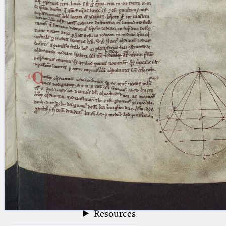
blank space (so that a search ends
at word boundaries).
Publications
Conference
Arabic Works
Arabic Manuscripts
Latin Works
Latin Manuscripts
Latin Early Prints
Images
Texts
beta
Glossary
Resources