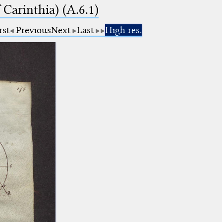
Carinthia) (A.6.1)
rst
Previous
Next
Last
High res.