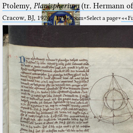
Ptolemy,
Planispherium
(tr. Hermann of 
Cracow, BJ, 1924
·
179
Zoom
Select a page
Fi
Ptolemaeus
Arabus et Latinus
🔎︎
_
(the underscore) is the placeholder
Start
for exactly one character.
%
(the percent sign) is the
Project
placeholder for no, one or more
Team
than one character.
%%
(two percent signs) is the
News
placeholder for no, one or more
than one character, but not for
Jobs