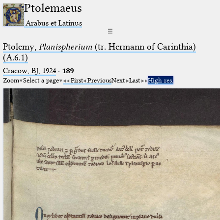
Ptolemaeus
Arabus et Latinus
☰
Ptolemy,
Planispherium
(tr. Hermann of Carinthia)
(A.6.1)
Cracow, BJ, 1924
·
189
Zoom
Select a page
First
Previous
Next
Last
High res.