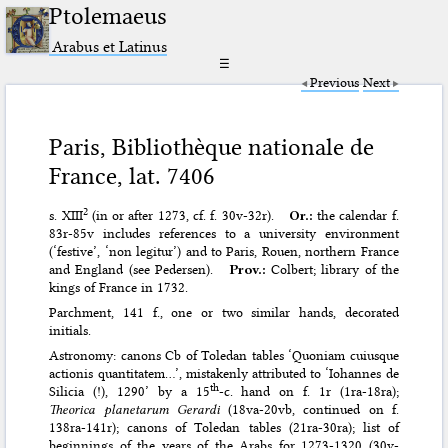
Ptolemaeus
Arabus et Latinus
☰
Previous
Next
Paris, Bibliothèque nationale de
France, lat. 7406
2
s. XIII
(in or after 1273, cf. f. 30v-32r).
Or.:
the calendar f.
83r-85v includes references to a university environment
(‘festive’, ‘non legitur’) and to Paris, Rouen, northern France
and England (see Pedersen).
Prov.:
Colbert; library of the
kings of France in 1732.
Parchment, 141 f., one or two similar hands, decorated
initials.
Astronomy: canons Cb of Toledan tables ‘Quoniam cuiusque
actionis quantitatem…’, mistakenly attributed to ‘Iohannes de
th
Silicia (!), 1290’ by a 15
-c. hand on f. 1r (1ra-18ra);
Theorica planetarum Gerardi
(18va-20vb, continued on f.
138ra-141r); canons of Toledan tables (21ra-30ra); list of
beginnings of the years of the Arabs for 1273-1320 (30v-