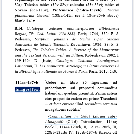
32r); Toledan tables (32v-82v); calendar (83r-85v); tables of
Novara (86r-113v);
Ptolemaica
(114ra-137vb)
;
Theorica
planetarum Gerardi
(138ra-141r, see f. 18va-20vb above).
Blank: 141v.
Bibl.
Catalogus codicum manuscriptorum Bibliothecae
Regiae
, IV:
Cod. Latini 7226-8822,
Paris, 1744, 352; F. S.
Pedersen,
Scriptum Johannis de Sicilia super canones
Azarchelis de tabulis Toletanis
, København, 1986, 38; F. S.
Pedersen,
The Toledan Tables. A Review of the Manuscripts
and the Textual Versions with an Edition
, København, 2002, I,
159-160; D. Juste,
Catalogus Codicum Astrologorum
Latinorum
, II:
Les manuscrits astrologiques latins conservés à
la Bibliothèque nationale de France à Paris
, Paris, 2015, 140.
114ra–⁠137vb
‘Geber in libro 30 figurarum ad
probationem sui propositi commodius
Images|Text
habendam quedam premittit. Prima autem
eius propositio eadem est prime Theodosii
— et fecit currere illud secundum semitam
indagationis subtilis.’
=
〈Commentum in Gebri Librum super
Almagesti〉
(C.1.6)
. Introduction, 114ra;
Book I, 114ra-120vb; II, 121ra-128rb; III,
128rb-135rb; IV, 135rb-137vb (breaks off