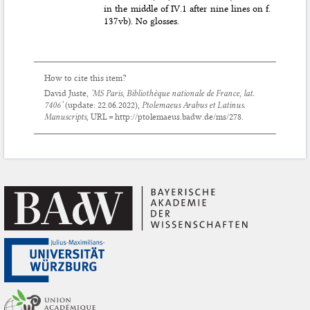
in the middle of IV.1 after nine lines on f.
137vb). No glosses.
How to cite this item?
David Juste,
‘MS Paris, Bibliothèque nationale de France, lat.
7406’
(update:
22.06.2022
),
Ptolemaeus Arabus et Latinus.
Manuscripts
, URL = http://ptolemaeus.badw.de/ms/278.