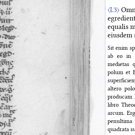
〈I.3〉
Omnis
egredient
equalis m
eiusdem 
Sit enim s
ab eo in c
medietas 
polum et E
superficiem
altero pol
producam B
libro Theo
arcum. Erg
penultima 
quadrata su