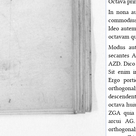
Octava pri
In nona au
commodius 
Ideo autem
octavam qu
Modus aut
secantes 
AZD. Dico 
Sit enim 
Ergo port
orthogonal
descendent
octava hui
ZGA quia u
arcui AG.
orthogonal