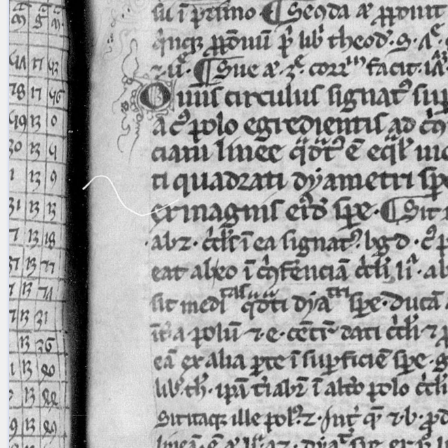
blank space (so that a search ends
at word boundaries).
Publications
Conference
Arabic Works
Arabic Manuscripts
Latin Works
Latin Manuscripts
Latin Early Prints
Images
Texts
beta
Glossary
Resources