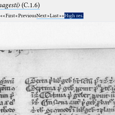
agesti〉
(C.1.6)
First
Previous
Next
Last
High res.